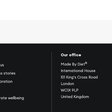
Our office
®
Made By Diet
us
International House
s stories
101 King’s Cross Road
oration
London
WC1X 9LP
United Kingdom
ate wellbeing
s