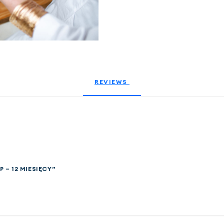
REVIEWS 
P – 12 MIESIĘCY”