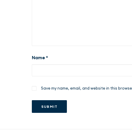
Name
*
Save my name, email, and website in this browse