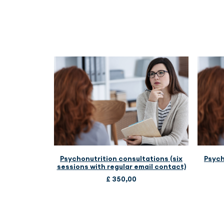
ADD TO CART
Psychonutrition consultations (six
Psych
sessions with regular email contact)
£
350,00