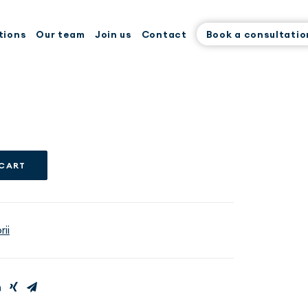
tions
Our team
Join us
Contact
Book a consultatio
 CART
ii