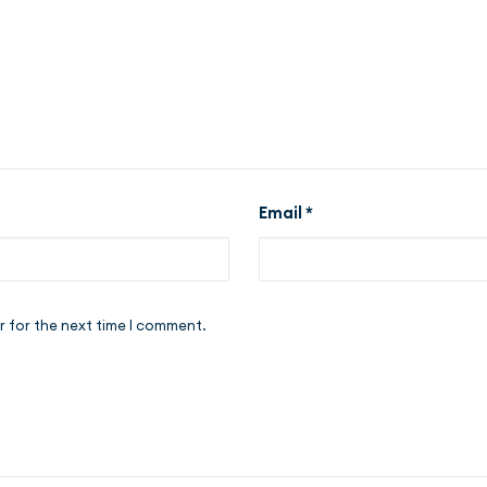
Email
*
r for the next time I comment.