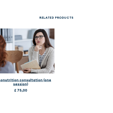
RELATED PRODUCTS
ADD TO CART
onutrition consultation (one
session)
£
75,00