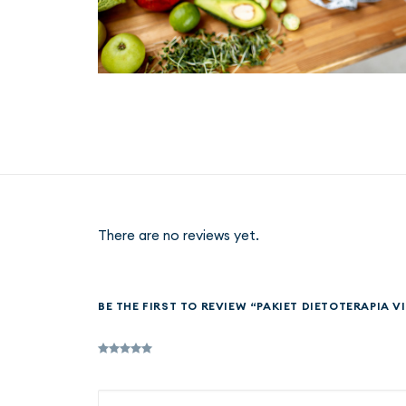
There are no reviews yet.
BE THE FIRST TO REVIEW “PAKIET DIETOTERAPIA VI