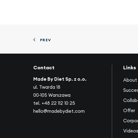
PREV
Contact
Links
Made By Diet Sp. z o.o.
About 
ul. Twarda 18
Succes
00-105 Warszawa
Collab
tel.
+48 22 112 10 25
Offer
hello@madebydiet.com
Corpor
Video