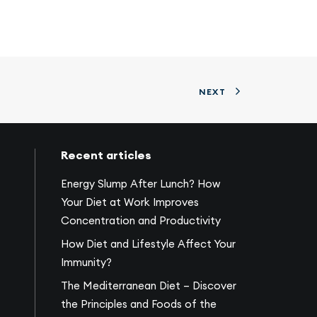
NEXT
Recent articles
Energy Slump After Lunch? How
Your Diet at Work Improves
Concentration and Productivity
How Diet and Lifestyle Affect Your
Immunity?
The Mediterranean Diet – Discover
the Principles and Foods of the