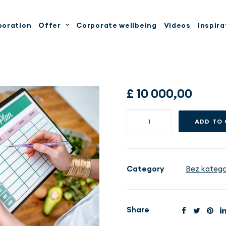
boration
Offer
Corporate wellbeing
Videos
Inspira
£
10 000,00
Pakiet
ADD TO
Dietoterapia
VIP
-
12
Category
Bez kategor
miesięcy
quantity
Share