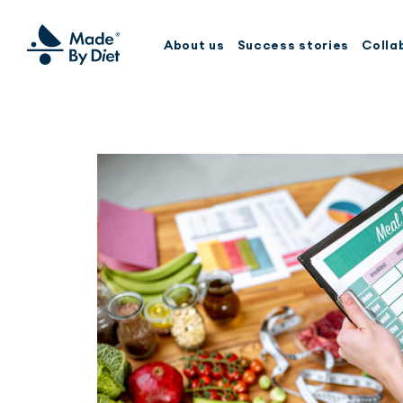
About us
Success stories
Colla