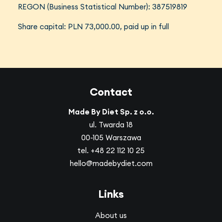
REGON (Business Statistical Number): 387519819
Share capital: PLN 73,000.00, paid up in full
Contact
Made By Diet Sp. z o.o.
ul. Twarda 18
00-105 Warszawa
tel.
+48 22 112 10 25
hello@madebydiet.com
Links
About us