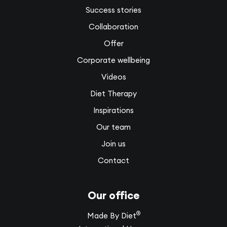
Success stories
Collaboration
Offer
Corporate wellbeing
Videos
Diet Therapy
Inspirations
Our team
Join us
Contact
Our office
®
Made By Diet