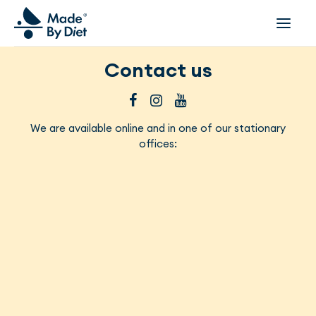
Contact us
ABOUT US
SUCCESS STORIES
COLLABORATION
We are available online and in one of our stationary
offices:
OFFER
CORPORATE WELLBEING
VIDEOS
INSPIRATIONS
OUR TEAM
JOIN US
CONTACT
BOOK A CONSULTATION