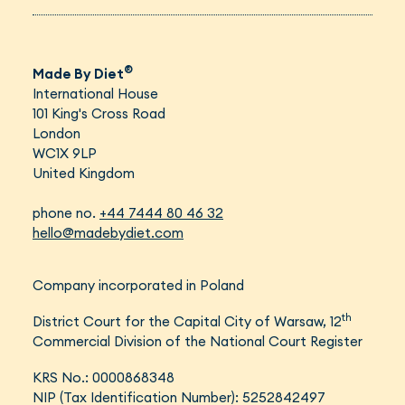
®
Made By Diet
International House
101 King's Cross Road
London
WC1X 9LP
United Kingdom
phone no.
+44 7444 80 46 32
hello@madebydiet.com
Company incorporated in Poland
th
District Court for the Capital City of Warsaw, 12
Commercial Division of the National Court Register
KRS No.: 0000868348
NIP (Tax Identification Number): 5252842497