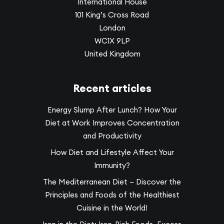
International House
101 King’s Cross Road
London
WC1X 9LP
United Kingdom
Recent articles
Energy Slump After Lunch? How Your
Diet at Work Improves Concentration
and Productivity
How Diet and Lifestyle Affect Your
Immunity?
The Mediterranean Diet – Discover the
Principles and Foods of the Healthiest
Cuisine in the World!