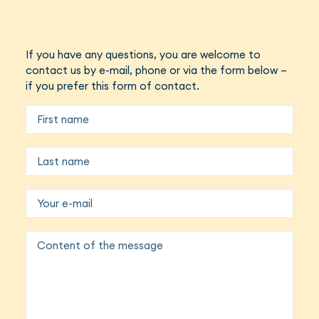
If you have any questions, you are welcome to
contact us by e-mail, phone or via the form below –
if you prefer this form of contact.