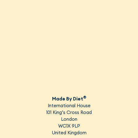
EN
(GBP)
®
Made By Diet
International House
101 King’s Cross Road
London
WC1X 9LP
United Kingdom