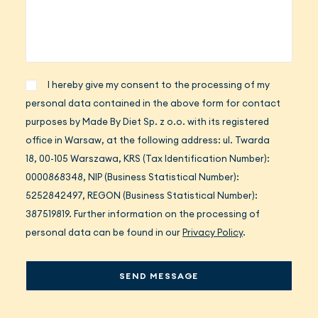
I hereby give my consent to the processing of my
personal data contained in the above form for contact
purposes by Made By Diet Sp. z o.o. with its registered
office in Warsaw, at the following address: ul. Twarda
18, 00-105 Warszawa, KRS (Tax Identification Number):
0000868348, NIP (Business Statistical Number):
5252842497, REGON (Business Statistical Number):
387519819. Further information on the processing of
personal data can be found in our
Privacy Policy
.