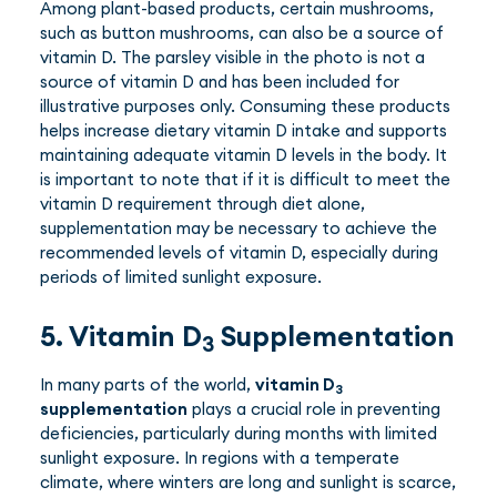
Among plant-based products, certain mushrooms,
such as button mushrooms, can also be a source of
vitamin D. The parsley visible in the photo is not a
source of vitamin D and has been included for
illustrative purposes only. Consuming these products
helps increase dietary vitamin D intake and supports
maintaining adequate vitamin D levels in the body. It
is important to note that if it is difficult to meet the
vitamin D requirement through diet alone,
supplementation may be necessary to achieve the
recommended levels of vitamin D, especially during
periods of limited sunlight exposure.
5. Vitamin D
Supplementation
3
In many parts of the world,
vitamin D
3
supplementation
plays a crucial role in preventing
deficiencies, particularly during months with limited
sunlight exposure. In regions with a temperate
climate, where winters are long and sunlight is scarce,