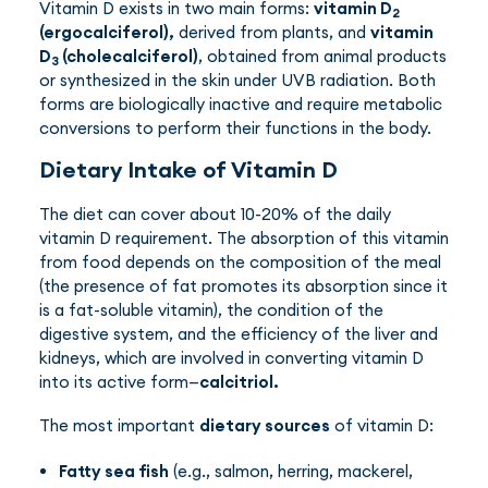
Vitamin D exists in two main forms:
vitamin D
2
(ergocalciferol),
derived from plants, and
vitamin
D
(cholecalciferol)
, obtained from animal products
3
or synthesized in the skin under UVB radiation. Both
forms are biologically inactive and require metabolic
conversions to perform their functions in the body.
Dietary Intake of Vitamin D
The diet can cover about 10-20% of the daily
vitamin D requirement. The absorption of this vitamin
from food depends on the composition of the meal
(the presence of fat promotes its absorption since it
is a fat-soluble vitamin), the condition of the
digestive system, and the efficiency of the liver and
kidneys, which are involved in converting vitamin D
into its active form—
calcitriol.
The most important
dietary sources
of vitamin D:
Fatty sea fish
(e.g., salmon, herring, mackerel,