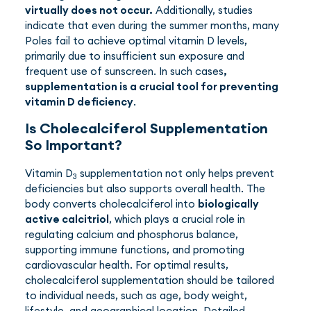
virtually does not occur.
Additionally, studies
indicate that even during the summer months, many
Poles fail to achieve optimal vitamin D levels,
primarily due to insufficient sun exposure and
frequent use of sunscreen. In such cases
,
supplementation is a crucial tool for preventing
vitamin D deficiency
.
Is Cholecalciferol Supplementation
So Important?
Vitamin D
supplementation not only helps prevent
3
deficiencies but also supports overall health. The
body converts cholecalciferol into
biologically
active calcitriol
, which plays a crucial role in
regulating calcium and phosphorus balance,
supporting immune functions, and promoting
cardiovascular health. For optimal results,
cholecalciferol supplementation should be tailored
to individual needs, such as age, body weight,
lifestyle, and geographical location. Detailed