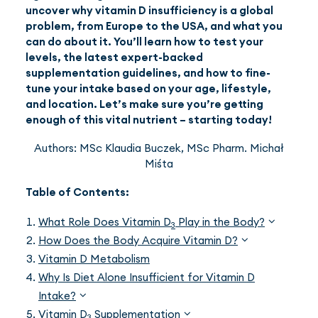
uncover why vitamin D insufficiency is a global
problem, from Europe to the USA, and what you
can do about it. You’ll learn how to test your
levels, the latest expert-backed
supplementation guidelines, and how to fine-
tune your intake based on your age, lifestyle,
and location. Let’s make sure you’re getting
enough of this vital nutrient – starting today!
Authors: MSc Klaudia Buczek, MSc Pharm. Michał
Miśta
Table of Contents:
What Role Does Vitamin D
Play in the Body?
3
How Does the Body Acquire Vitamin D?
Vitamin D Metabolism
Why Is Diet Alone Insufficient for Vitamin D
Intake?
Vitamin D
Supplementation
3