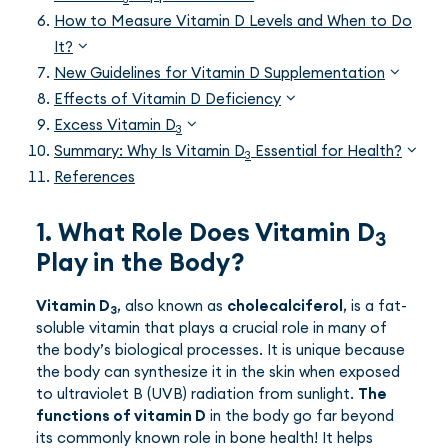
How to Measure Vitamin D Levels and When to Do
It?
New Guidelines for Vitamin D Supplementation
Effects of Vitamin D Deficiency
Excess Vitamin D
3
Summary: Why Is Vitamin D
Essential for Health?
3
References
1. What Role Does Vitamin D
3
Play in the Body?
Vitamin D
, also known as
cholecalciferol
, is a fat-
3
soluble vitamin that plays a crucial role in many of
the body’s biological processes. It is unique because
the body can synthesize it in the skin when exposed
to ultraviolet B (UVB) radiation from sunlight.
The
functions of vitamin D
in the body go far beyond
its commonly known role in bone health! It helps