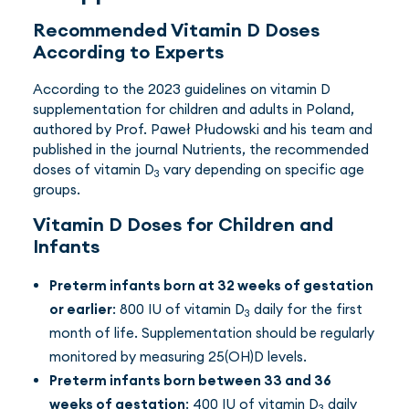
Recommended Vitamin D Doses
According to Experts
According to the 2023 guidelines on vitamin D
supplementation for children and adults in Poland,
authored by Prof. Paweł Płudowski and his team and
published in the journal Nutrients, the recommended
doses of vitamin D
vary depending on specific age
3
groups.
Vitamin D Doses for Children and
Infants
Preterm infants born at 32 weeks of gestation
or earlier
: 800 IU of vitamin D
daily for the first
3
month of life. Supplementation should be regularly
monitored by measuring 25(OH)D levels.
Preterm infants born between 33 and 36
weeks of gestation
: 400 IU of vitamin D
daily
3