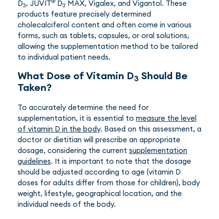
®
D
, JUVIT
D
MAX, Vigalex, and Vigantol. These
3
3
products feature precisely determined
cholecalciferol content and often come in various
forms, such as tablets, capsules, or oral solutions,
allowing the supplementation method to be tailored
to individual patient needs.
What Dose of Vitamin D
Should Be
3
Taken?
To accurately determine the need for
supplementation, it is essential to
measure the level
of vitamin D in the body
. Based on this assessment, a
doctor or dietitian will prescribe an appropriate
dosage, considering the current
supplementation
guidelines
. It is important to note that the dosage
should be adjusted according to age (vitamin D
doses for adults differ from those for children), body
weight, lifestyle, geographical location, and the
individual needs of the body.