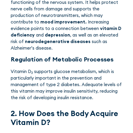
functioning of the nervous system. It helps protect
nerve cells from damage and supports the
production of neurotransmitters, which may
contribute to
mood improvement.
Increasing
evidence points to a connection between
vitamin D
deficiency
and
depression
, as well as an elevated
risk of
neurodegenerative diseases
such as
Alzheimer’s disease.
Regulation of Metabolic Processes
Vitamin D
supports glucose metabolism, which is
3
particularly important in the prevention and
management of type 2 diabetes. Adequate levels of
this vitamin may improve insulin sensitivity, reducing
the risk of developing insulin resistance.
2. How Does the Body Acquire
Vitamin D?