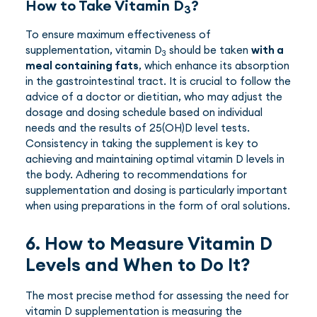
How to Take Vitamin D
?
3
To ensure maximum effectiveness of
supplementation, vitamin D
should be taken
with a
3
meal containing fats
, which enhance its absorption
in the gastrointestinal tract. It is crucial to follow the
advice of a doctor or dietitian, who may adjust the
dosage and dosing schedule based on individual
needs and the results of 25(OH)D level tests.
Consistency in taking the supplement is key to
achieving and maintaining optimal vitamin D levels in
the body. Adhering to recommendations for
supplementation and dosing is particularly important
when using preparations in the form of oral solutions.
6. How to Measure Vitamin D
Levels and When to Do It?
The most precise method for assessing the need for
vitamin D supplementation is measuring the