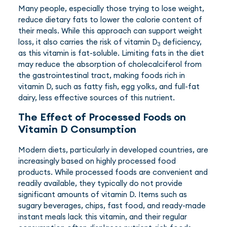
Many people, especially those trying to lose weight,
reduce dietary fats to lower the calorie content of
their meals. While this approach can support weight
loss, it also carries the risk of vitamin D
deficiency,
3
as this vitamin is fat-soluble. Limiting fats in the diet
may reduce the absorption of cholecalciferol from
the gastrointestinal tract, making foods rich in
vitamin D, such as fatty fish, egg yolks, and full-fat
dairy, less effective sources of this nutrient.
The Effect of Processed Foods on
Vitamin D Consumption
Modern diets, particularly in developed countries, are
increasingly based on highly processed food
products. While processed foods are convenient and
readily available, they typically do not provide
significant amounts of vitamin D. Items such as
sugary beverages, chips, fast food, and ready-made
instant meals lack this vitamin, and their regular