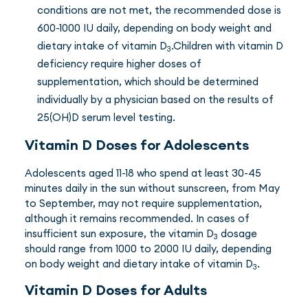
conditions are not met, the recommended dose is
600-1000 IU daily, depending on body weight and
dietary intake of vitamin D
.Children with vitamin D
3
deficiency require higher doses of
supplementation, which should be determined
individually by a physician based on the results of
25(OH)D serum level testing.
Vitamin D Doses for Adolescents
Adolescents aged 11-18 who spend at least 30-45
minutes daily in the sun without sunscreen, from May
to September, may not require supplementation,
although it remains recommended. In cases of
insufficient sun exposure, the vitamin D
dosage
3
should range from 1000 to 2000 IU daily, depending
on body weight and dietary intake of vitamin D
.
3
Vitamin D Doses for Adults