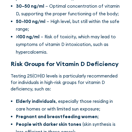
30–50 ng/ml
– Optimal concentration of vitamin
D, supporting the proper functioning of the body;
50–100 ng/ml
– High level, but still within the safe
range;
>100 ng/ml
– Risk of toxicity, which may lead to
symptoms of vitamin D intoxication, such as
hypercalcemia.
Risk Groups for Vitamin D Deficiency
Testing 25(OH)D levels is particularly recommended
for individuals in high-risk groups for vitamin D
deficiency, such as:
Elderly individuals
, especially those residing in
care homes or with limited sun exposure;
Pregnant and breastfeeding women
;
People with darker skin tones
(skin synthesis is
less efficient in these cases);