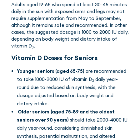
Adults aged 19-65 who spend at least 30-45 minutes
daily in the sun with exposed arms and legs may not
require supplementation from May to September,
although it remains safe and recommended. In other
cases, the suggested dosage is 1000 to 2000 IU daily,
depending on body weight and dietary intake of
vitamin D
.
3
Vitamin D Doses for Seniors
Younger seniors (aged 65-75)
are recommended
to take 1000-2000 IU of vitamin D
daily year-
3
round due to reduced skin synthesis, with the
dosage adjusted based on body weight and
dietary intake.
Older seniors
(aged 75-89 and the oldest
seniors over 90 years)
should take 2000-4000 IU
daily year-round, considering diminished skin
synthesis, potential malnutrition, and altered