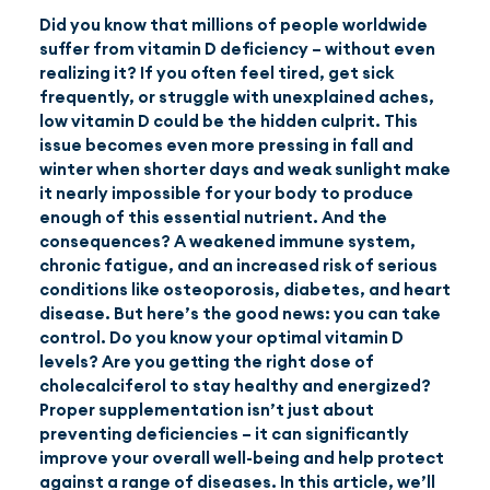
Did you know that millions of people worldwide
suffer from vitamin D deficiency – without even
EN
(GBP)
realizing it? If you often feel tired, get sick
frequently, or struggle with unexplained aches,
low vitamin D could be the hidden culprit. This
issue becomes even more pressing in fall and
winter when shorter days and weak sunlight make
it nearly impossible for your body to produce
enough of this essential nutrient. And the
consequences? A weakened immune system,
chronic fatigue, and an increased risk of serious
conditions like osteoporosis, diabetes, and heart
disease. But here’s the good news: you can take
control. Do you know your optimal vitamin D
levels? Are you getting the right dose of
cholecalciferol to stay healthy and energized?
Proper supplementation isn’t just about
preventing deficiencies – it can significantly
improve your overall well-being and help protect
against a range of diseases. In this article, we’ll