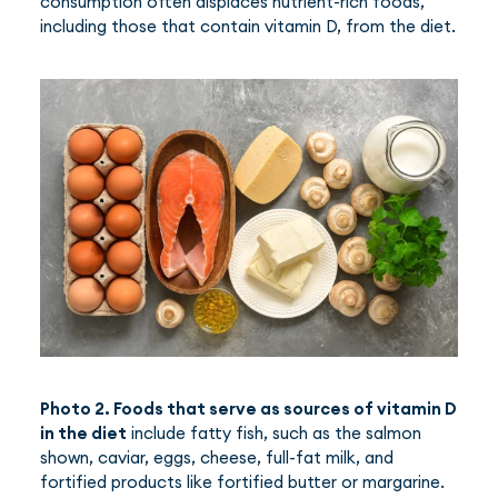
consumption often displaces nutrient-rich foods,
including those that contain vitamin D, from the diet.
Photo 2. Foods that serve as sources of vitamin D
in the diet
include fatty fish, such as the salmon
shown, caviar, eggs, cheese, full-fat milk, and
fortified products like fortified butter or margarine.