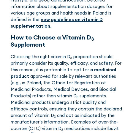
information about supplementation dosages for
various age groups and health needs in Poland is
defined in the
new guidelines on vitamin D
supplementation
.
How to Choose a Vitamin D
3
Supplement
Choosing the right vitamin D
preparation should
3
primarily consider its quality, efficacy, and safety. For
this reason, it is preferable to opt for
a medicinal
product
approved for sale by relevant authorities
(e.g., in Poland, the Office for Registration of
Medicinal Products, Medical Devices, and Biocidal
Products) rather than vitamin D
supplements.
3
Medicinal products undergo strict quality and
efficacy controls, ensuring they contain the declared
amount of vitamin D
and act as indicated by the
3
manufacturer’s information. Examples of over-the-
counter (OTC) vitamin D
medications include Ibuvit
3