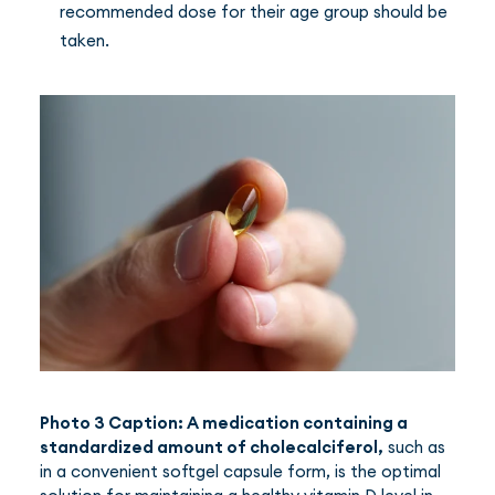
recommended dose for their age group should be
taken.
Photo 3 Caption: A medication containing a
standardized amount of cholecalciferol,
such as
in a convenient softgel capsule form, is the optimal