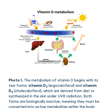
Photo 1.
The metabolism of vitamin D begins with its
two forms:
vitamin D
(ergocalciferol) and
vitamin
2
D
(cholecalciferol), which are derived from diet or
3
synthesized in the skin under UVB radiation. Both
forms are biologically inactive, meaning they must be
converted into active metabolites within the body