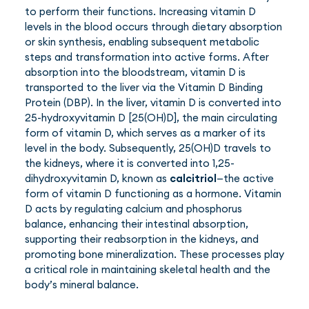
to perform their functions. Increasing vitamin D
levels in the blood occurs through dietary absorption
or skin synthesis, enabling subsequent metabolic
steps and transformation into active forms. After
absorption into the bloodstream, vitamin D is
transported to the liver via the Vitamin D Binding
Protein (DBP). In the liver, vitamin D is converted into
25-hydroxyvitamin D [25(OH)D], the main circulating
form of vitamin D, which serves as a marker of its
level in the body. Subsequently, 25(OH)D travels to
the kidneys, where it is converted into 1,25-
dihydroxyvitamin D, known as
calcitriol
—the active
form of vitamin D functioning as a hormone. Vitamin
D acts by regulating calcium and phosphorus
balance, enhancing their intestinal absorption,
supporting their reabsorption in the kidneys, and
promoting bone mineralization. These processes play
a critical role in maintaining skeletal health and the
body’s mineral balance.