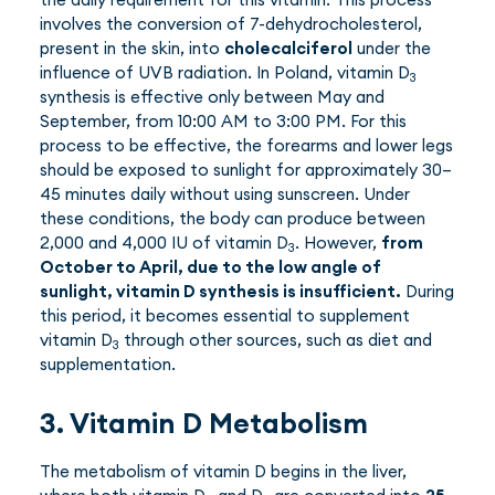
involves the conversion of 7-dehydrocholesterol,
present in the skin, into
cholecalciferol
under the
influence of UVB radiation. In Poland, vitamin D
3
synthesis is effective only between May and
September, from 10:00 AM to 3:00 PM. For this
process to be effective, the forearms and lower legs
should be exposed to sunlight for approximately 30–
45 minutes daily without using sunscreen. Under
these conditions, the body can produce between
2,000 and 4,000 IU of vitamin D
. However,
from
3
October to April, due to the low angle of
sunlight, vitamin D synthesis is insufficient.
During
this period, it becomes essential to supplement
vitamin D
through other sources, such as diet and
3
supplementation.
3. Vitamin D Metabolism
The metabolism of vitamin D begins in the liver,