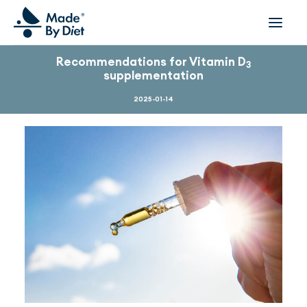
Recommendations for Vitamin D
3
supplementation
ABOUT US
SUCCESS STORIES
2025-01-14
COLLABORATION
OFFER
CORPORATE WELLBEING
VIDEOS
INSPIRATIONS
OUR TEAM
JOIN US
CONTACT
BOOK A CONSULTATION