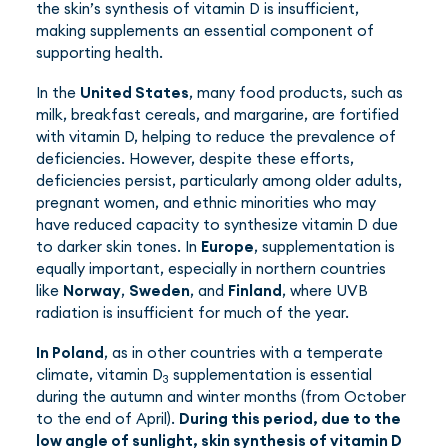
the skin’s synthesis of vitamin D is insufficient,
making supplements an essential component of
supporting health.
In the
United States
, many food products, such as
milk, breakfast cereals, and margarine, are fortified
with vitamin D, helping to reduce the prevalence of
deficiencies. However, despite these efforts,
deficiencies persist, particularly among older adults,
pregnant women, and ethnic minorities who may
have reduced capacity to synthesize vitamin D due
to darker skin tones. In
Europe
, supplementation is
equally important, especially in northern countries
like
Norway
,
Sweden
, and
Finland
, where UVB
radiation is insufficient for much of the year.
In Poland
, as in other countries with a temperate
climate, vitamin D
supplementation is essential
3
during the autumn and winter months (from October
to the end of April).
During this period, due to the
low angle of sunlight, skin synthesis of vitamin D