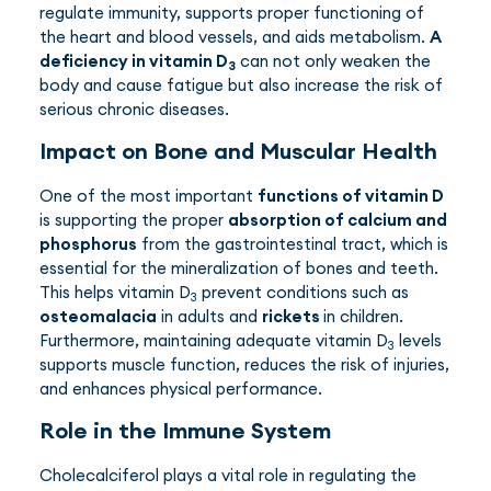
regulate immunity, supports proper functioning of
the heart and blood vessels, and aids metabolism.
A
deficiency in vitamin D
can not only weaken the
3
body and cause fatigue but also increase the risk of
serious chronic diseases.
Impact on Bone and Muscular Health
One of the most important
functions of vitamin D
is supporting the proper
absorption of calcium and
phosphorus
from the gastrointestinal tract, which is
essential for the mineralization of bones and teeth.
This helps vitamin D
prevent conditions such as
3
osteomalacia
in adults and
rickets
in children.
Furthermore, maintaining adequate vitamin D
levels
3
supports muscle function, reduces the risk of injuries,
and enhances physical performance.
Role in the Immune System
Cholecalciferol plays a vital role in regulating the