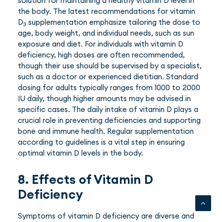
solution for maintaining a healthy vitamin D level in
the body. The latest recommendations for vitamin
D
supplementation emphasize tailoring the dose to
3
age, body weight, and individual needs, such as sun
exposure and diet. For individuals with vitamin D
deficiency, high doses are often recommended,
though their use should be supervised by a specialist,
such as a doctor or experienced dietitian. Standard
dosing for adults typically ranges from 1000 to 2000
IU daily, though higher amounts may be advised in
specific cases. The daily intake of vitamin D plays a
crucial role in preventing deficiencies and supporting
bone and immune health. Regular supplementation
according to guidelines is a vital step in ensuring
optimal vitamin D levels in the body.
8. Effects of Vitamin D
Deficiency
Symptoms of vitamin D deficiency are diverse and