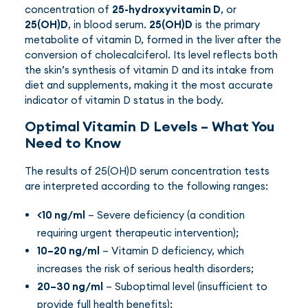
concentration of
25-hydroxyvitamin D
, or
25(OH)D
, in blood serum.
25(OH)D
is the primary
metabolite of vitamin D, formed in the liver after the
conversion of cholecalciferol. Its level reflects both
the skin’s synthesis of vitamin D and its intake from
diet and supplements, making it the most accurate
indicator of vitamin D status in the body.
Optimal Vitamin D Levels – What You
Need to Know
The results of 25(OH)D serum concentration tests
are interpreted according to the following ranges:
<10 ng/ml
– Severe deficiency (a condition
requiring urgent therapeutic intervention);
10–20 ng/ml
– Vitamin D deficiency, which
increases the risk of serious health disorders;
20–30 ng/ml
– Suboptimal level (insufficient to
provide full health benefits);