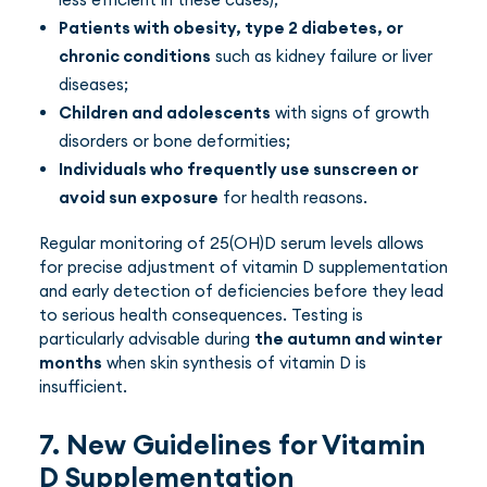
Patients with obesity, type 2 diabetes, or
chronic conditions
such as kidney failure or liver
diseases;
Children and adolescents
with signs of growth
disorders or bone deformities;
Individuals who frequently use sunscreen or
avoid sun exposure
for health reasons.
Regular monitoring of 25(OH)D serum levels allows
for precise adjustment of vitamin D supplementation
and early detection of deficiencies before they lead
to serious health consequences. Testing is
particularly advisable during
the autumn and winter
months
when skin synthesis of vitamin D is
insufficient.
7. New Guidelines for Vitamin
D Supplementation