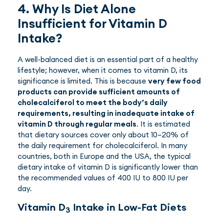
4. Why Is Diet Alone
Insufficient for Vitamin D
Intake?
A well-balanced diet is an essential part of a healthy
lifestyle; however, when it comes to vitamin D, its
significance is limited. This is because
very few food
products can provide sufficient amounts of
cholecalciferol to meet the body’s daily
requirements, resulting in inadequate intake of
vitamin D through regular meals
. It is estimated
that dietary sources cover only about 10–20% of
the daily requirement for cholecalciferol. In many
countries, both in Europe and the USA, the typical
dietary intake of vitamin D is significantly lower than
the recommended values of 400 IU to 800 IU per
day.
Vitamin D
Intake in Low-Fat Diets
3