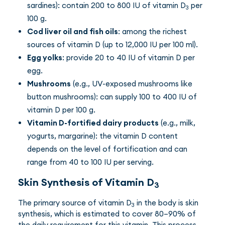
sardines): contain 200 to 800 IU of vitamin D
per
3
100 g.
Cod liver oil and fish oils
: among the richest
sources of vitamin D (up to 12,000 IU per 100 ml).
Egg yolks
: provide 20 to 40 IU of vitamin D per
egg.
Mushrooms
(e.g., UV-exposed mushrooms like
button mushrooms): can supply 100 to 400 IU of
vitamin D per 100 g.
Vitamin D-fortified dairy products
(e.g., milk,
yogurts, margarine): the vitamin D content
depends on the level of fortification and can
range from 40 to 100 IU per serving.
Skin Synthesis of Vitamin D
3
The primary source of vitamin D
in the body is skin
3
synthesis, which is estimated to cover 80–90% of
the daily requirement for this vitamin. This process