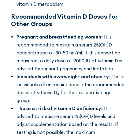
vitamin D metabolism.
Recommended Vitamin D Doses for
Other Groups
Pregnant and breastfeeding women:
It is
recommended to maintain a serum 25(OH)D
concentration of 30-50 ng/ml. If this cannot be
measured, a daily dose of 2000 IU of vitamin D is
advised throughout pregnancy and lactation.
Individuals with overweight and obesity
: These
individuals often require double the recommended
doses of vitamin D
for their respective age
3
group.
Those at risk of vitamin D deficiency:
It is
advised to measure serum 25(OH)D levels and
adjust supplementation based on the results. If
testing is not possible, the maximum