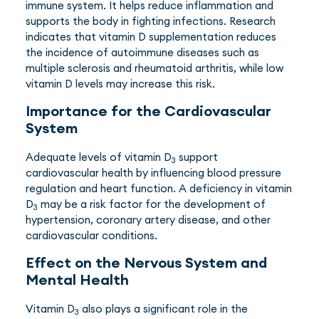
immune system. It helps reduce inflammation and
supports the body in fighting infections. Research
indicates that vitamin D supplementation reduces
the incidence of autoimmune diseases such as
multiple sclerosis and rheumatoid arthritis, while low
vitamin D levels may increase this risk.
Importance for the Cardiovascular
System
Adequate levels of vitamin D
support
3
cardiovascular health by influencing blood pressure
regulation and heart function. A deficiency in vitamin
D
may be a risk factor for the development of
3
hypertension, coronary artery disease, and other
cardiovascular conditions.
Effect on the Nervous System and
Mental Health
Vitamin D
also plays a significant role in the
3