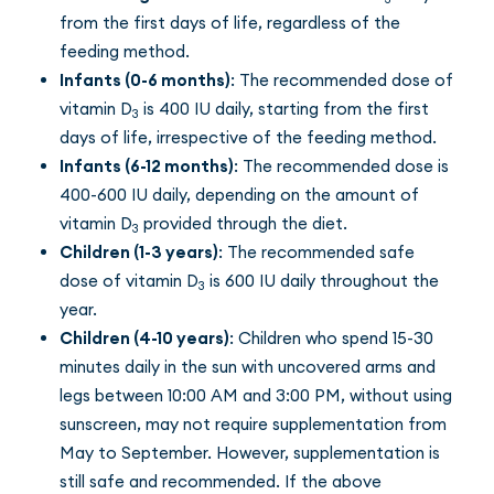
from the first days of life, regardless of the
feeding method.
Infants (0-6 months)
: The recommended dose of
vitamin D
is 400 IU daily, starting from the first
3
days of life, irrespective of the feeding method.
Infants (6-12 months)
: The recommended dose is
400-600 IU daily, depending on the amount of
vitamin D
provided through the diet.
3
Children (1-3 years)
: The recommended safe
dose of vitamin D
is 600 IU daily throughout the
3
year.
Children (4-10 years)
: Children who spend 15-30
minutes daily in the sun with uncovered arms and
legs between 10:00 AM and 3:00 PM, without using
sunscreen, may not require supplementation from
May to September. However, supplementation is
still safe and recommended. If the above