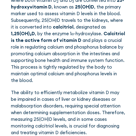
where both vitamin D
and D
are converted into
25-
2
3
hydroxyvitamin D
, known as
25(OH)D
, the primary
marker used to assess vitamin D levels in the blood.
Subsequently, 25(OH)D travels to the kidneys, where
it is converted into
calcitriol
, designated as
1,25(OH)₂D
, by the enzyme 1α-hydroxylase.
Calcitriol
is the active form of vitamin D
and plays a crucial
role in regulating calcium and phosphorus balance by
promoting calcium absorption in the intestines and
supporting bone health and immune system function.
This process is tightly regulated by the body to
maintain optimal calcium and phosphorus levels in
the blood.
The ability to efficiently metabolize vitamin D may
be impaired in cases of liver or kidney diseases or
malabsorption disorders, requiring special attention
when determining supplementation doses. Therefore,
measuring 25(OH)D levels, and in some cases
monitoring calcitriol levels, is crucial for diagnosing
and treating vitamin D deficiencies.