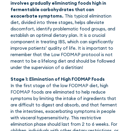
involves gradually eliminating foods high in
fermentable carbohydrates that can
exacerbate symptoms.
This typical elimination
diet, divided into three stages, helps alleviate
discomfort, identify problematic food groups, and
establish an optimal dietary plan. It is a crucial
component in treating IBS, which can significantly
improve patients’ quality of life. It is important to
remember that the Low FODMAP protocol is not
meant to be a lifelong diet and should be followed
under the supervision of a dietitian!
Stage 1: Elimination of High FODMAP Foods
In the first stage of the low FODMAP diet, high
FODMAP foods are eliminated to help reduce
symptoms by limiting the intake of ingredients that
are difficult to digest and absorb, and that ferment
in the intestines, exacerbating symptoms in people
with visceral hypersensitivity. This restrictive
elimination phase should last from 2 to 6 weeks. For
children, individuals with other dietary restrictions, or