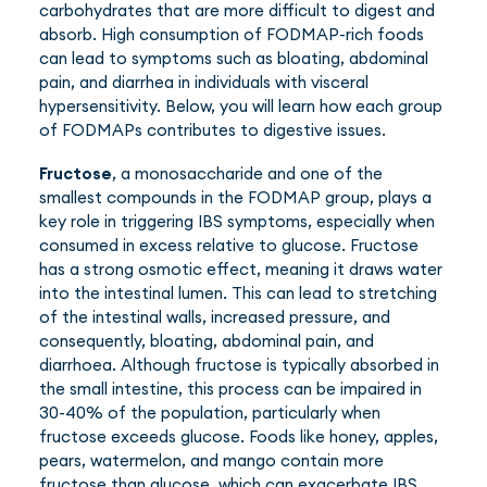
carbohydrates that are more difficult to digest and
absorb. High consumption of FODMAP-rich foods
can lead to symptoms such as bloating, abdominal
pain, and diarrhea in individuals with visceral
hypersensitivity. Below, you will learn how each group
of FODMAPs contributes to digestive issues.
Fructose
, a monosaccharide and one of the
smallest compounds in the FODMAP group, plays a
key role in triggering IBS symptoms, especially when
consumed in excess relative to glucose. Fructose
has a strong osmotic effect, meaning it draws water
into the intestinal lumen. This can lead to stretching
of the intestinal walls, increased pressure, and
consequently, bloating, abdominal pain, and
diarrhoea. Although fructose is typically absorbed in
the small intestine, this process can be impaired in
30-40% of the population, particularly when
fructose exceeds glucose. Foods like honey, apples,
pears, watermelon, and mango contain more
fructose than glucose, which can exacerbate IBS