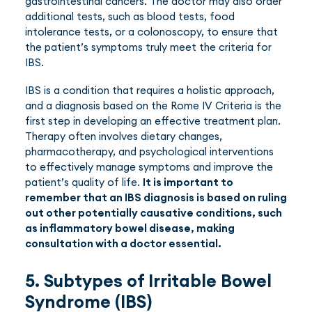
gastrointestinal cancers. The doctor may also order
additional tests, such as blood tests, food
intolerance tests, or a colonoscopy, to ensure that
the patient’s symptoms truly meet the criteria for
IBS.
IBS is a condition that requires a holistic approach,
and a diagnosis based on the Rome IV Criteria is the
first step in developing an effective treatment plan.
Therapy often involves dietary changes,
pharmacotherapy, and psychological interventions
to effectively manage symptoms and improve the
patient’s quality of life.
It is important to
remember that an IBS diagnosis is based on ruling
out other potentially causative conditions, such
as inflammatory bowel disease, making
consultation with a doctor essential.
5. Subtypes of Irritable Bowel
Syndrome (IBS)