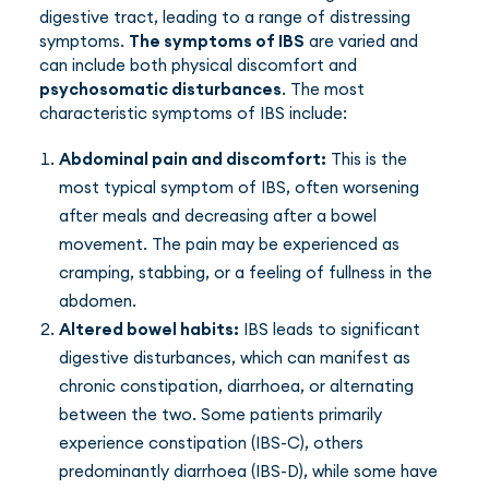
digestive tract, leading to a range of distressing
symptoms.
The symptoms of IBS
are varied and
can include both physical discomfort and
psychosomatic disturbances
. The most
characteristic symptoms of IBS include:
Abdominal pain and discomfort:
This is the
most typical symptom of IBS, often worsening
after meals and decreasing after a bowel
movement. The pain may be experienced as
cramping, stabbing, or a feeling of fullness in the
abdomen.
Altered bowel habits:
IBS leads to significant
digestive disturbances, which can manifest as
chronic constipation, diarrhoea, or alternating
between the two. Some patients primarily
experience constipation (IBS-C), others
predominantly diarrhoea (IBS-D), while some have