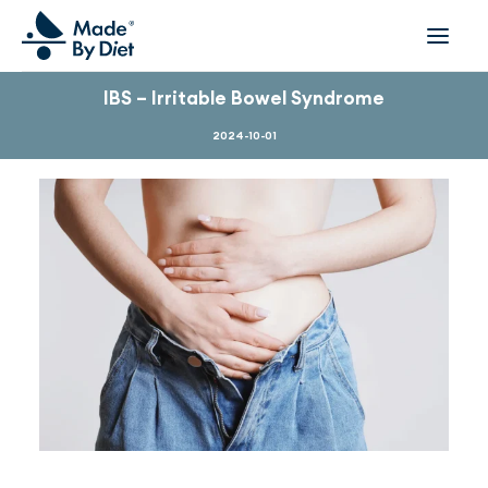
IBS – Irritable Bowel Syndrome
ABOUT US
2024-10-01
SUCCESS STORIES
COLLABORATION
OFFER
CORPORATE WELLBEING
VIDEOS
INSPIRATIONS
OUR TEAM
JOIN US
CONTACT
BOOK A CONSULTATION