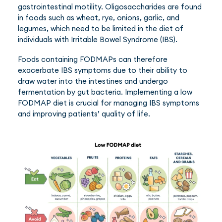
gastrointestinal motility. Oligosaccharides are found
in foods such as wheat, rye, onions, garlic, and
legumes, which need to be limited in the diet of
individuals with Irritable Bowel Syndrome (IBS).
Foods containing FODMAPs can therefore
exacerbate IBS symptoms due to their ability to
draw water into the intestines and undergo
fermentation by gut bacteria. Implementing a low
FODMAP diet is crucial for managing IBS symptoms
and improving patients’ quality of life.