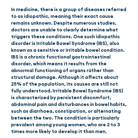
In medicine, there is a group of diseases referred
to as idiopathic, meaning their exact cause
EN
(GBP)
remains unknown. Despite numerous studies,
doctors are unable to clearly determine what
triggers these conditions. One such idiopathic
disorder is Irritable Bowel Syndrome (IBS), also
known as a sensitive or irritable bowel condition.
IBS is a chronic functional gastrointestinal
disorder, which means it results from the
abnormal functioning of organs rather than
structural damage. Although it affects about
25% of the population, its causes are still not
fully understood. Irritable Bowel Syndrome (IBS)
is characterized by persistent discomfort,
abdominal pain and disturbances in bowel habits,
such as diarrhoea, constipation, or alternating
between the two. The condition is particularly
prevalent among young women, who are 2 to 3
times more likely to develop it than men.