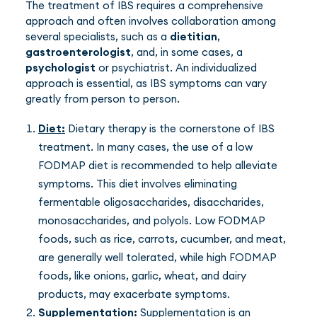
The treatment of IBS requires a comprehensive
approach and often involves collaboration among
several specialists, such as a
dietitian
,
gastroenterologist
, and, in some cases, a
psychologist
or psychiatrist. An individualized
approach is essential, as IBS symptoms can vary
greatly from person to person.
Diet:
Dietary therapy is the cornerstone of IBS
treatment. In many cases, the use of a low
FODMAP diet is recommended to help alleviate
symptoms. This diet involves eliminating
fermentable oligosaccharides, disaccharides,
monosaccharides, and polyols. Low FODMAP
foods, such as rice, carrots, cucumber, and meat,
are generally well tolerated, while high FODMAP
foods, like onions, garlic, wheat, and dairy
products, may exacerbate symptoms.
Supplementation:
Supplementation is an