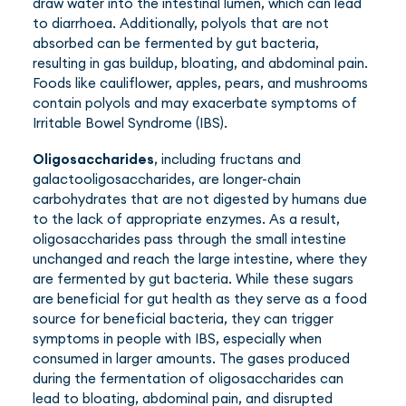
draw water into the intestinal lumen, which can lead
to diarrhoea. Additionally, polyols that are not
absorbed can be fermented by gut bacteria,
resulting in gas buildup, bloating, and abdominal pain.
Foods like cauliflower, apples, pears, and mushrooms
contain polyols and may exacerbate symptoms of
Irritable Bowel Syndrome (IBS).
Oligosaccharides
, including fructans and
galactooligosaccharides, are longer-chain
carbohydrates that are not digested by humans due
to the lack of appropriate enzymes. As a result,
oligosaccharides pass through the small intestine
unchanged and reach the large intestine, where they
are fermented by gut bacteria. While these sugars
are beneficial for gut health as they serve as a food
source for beneficial bacteria, they can trigger
symptoms in people with IBS, especially when
consumed in larger amounts. The gases produced
during the fermentation of oligosaccharides can
lead to bloating, abdominal pain, and disrupted