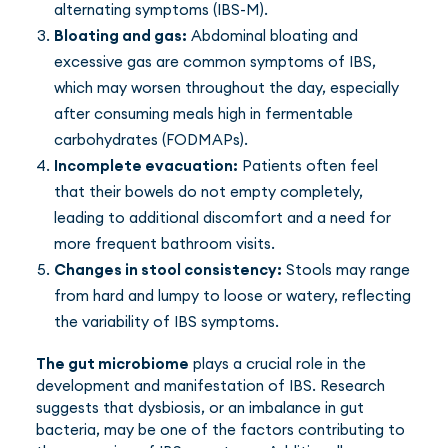
alternating symptoms (IBS-M).
Bloating and gas:
Abdominal bloating and
excessive gas are common symptoms of IBS,
which may worsen throughout the day, especially
after consuming meals high in fermentable
carbohydrates (FODMAPs).
Incomplete evacuation:
Patients often feel
that their bowels do not empty completely,
leading to additional discomfort and a need for
more frequent bathroom visits.
Changes in stool consistency:
Stools may range
from hard and lumpy to loose or watery, reflecting
the variability of IBS symptoms.
The gut microbiome
plays a crucial role in the
development and manifestation of IBS. Research
suggests that dysbiosis, or an imbalance in gut
bacteria, may be one of the factors contributing to