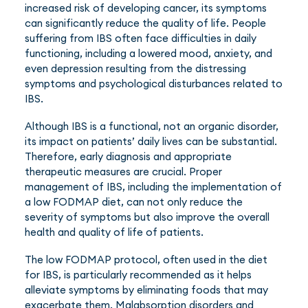
increased risk of developing cancer, its symptoms
can significantly reduce the quality of life. People
suffering from IBS often face difficulties in daily
functioning, including a lowered mood, anxiety, and
even depression resulting from the distressing
symptoms and psychological disturbances related to
IBS.
Although IBS is a functional, not an organic disorder,
its impact on patients’ daily lives can be substantial.
Therefore, early diagnosis and appropriate
therapeutic measures are crucial. Proper
management of IBS, including the implementation of
a low FODMAP diet, can not only reduce the
severity of symptoms but also improve the overall
health and quality of life of patients.
The low FODMAP protocol, often used in the diet
for IBS, is particularly recommended as it helps
alleviate symptoms by eliminating foods that may
exacerbate them. Malabsorption disorders and