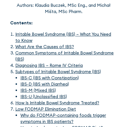
Authors: Klaudia Buczek, MSc Eng., and Michał
Miśta, MSc Pharm.
Contents:
Irritable Bowel Syndrome (IBS) – What You Need
to Know
What Are the Causes of IBS?
Common Symptoms of Irritable Bowel Syndrome
(IBS)
Diagnosing IBS – Rome IV Criteria
Subtypes of Irritable Bowel Syndrome (IBS)
IBS-C (IBS with Constipation)
IBS-D (IBS with Diarrhea)
IBS-M (Mixed IBS)
IBS-U (Unclassified IBS)
How Is Irritable Bowel Syndrome Treated?
Low FODMAP Elimination Diet
Why do FODMAP-containing foods trigger
symptoms in IBS patients?