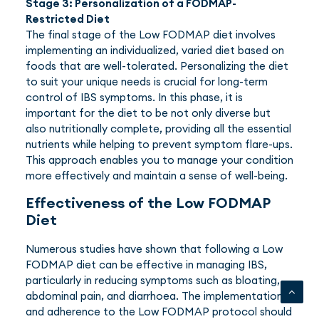
Stage 3: Personalization of a FODMAP-
Restricted Diet
The final stage of the Low FODMAP diet involves
implementing an individualized, varied diet based on
foods that are well-tolerated. Personalizing the diet
to suit your unique needs is crucial for long-term
control of IBS symptoms. In this phase, it is
important for the diet to be not only diverse but
also nutritionally complete, providing all the essential
nutrients while helping to prevent symptom flare-ups.
This approach enables you to manage your condition
more effectively and maintain a sense of well-being.
Effectiveness of the Low FODMAP
Diet
Numerous studies have shown that following a Low
FODMAP diet can be effective in managing IBS,
particularly in reducing symptoms such as bloating,
abdominal pain, and diarrhoea. The implementation
and adherence to the Low FODMAP protocol should