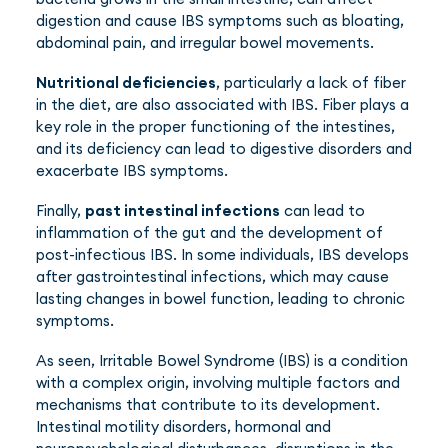
digestion and cause IBS symptoms such as bloating,
abdominal pain, and irregular bowel movements.
Nutritional deficiencies
, particularly a lack of fiber
in the diet, are also associated with IBS. Fiber plays a
key role in the proper functioning of the intestines,
and its deficiency can lead to digestive disorders and
exacerbate IBS symptoms.
Finally,
past intestinal infections
can lead to
inflammation of the gut and the development of
post-infectious IBS. In some individuals, IBS develops
after gastrointestinal infections, which may cause
lasting changes in bowel function, leading to chronic
symptoms.
As seen, Irritable Bowel Syndrome (IBS) is a condition
with a complex origin, involving multiple factors and
mechanisms that contribute to its development.
Intestinal motility disorders, hormonal and