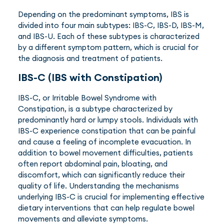
Depending on the predominant symptoms, IBS is
divided into four main subtypes: IBS-C, IBS-D, IBS-M,
and IBS-U. Each of these subtypes is characterized
by a different symptom pattern, which is crucial for
the diagnosis and treatment of patients.
IBS-C (IBS with Constipation)
IBS-C, or Irritable Bowel Syndrome with
Constipation, is a subtype characterized by
predominantly hard or lumpy stools. Individuals with
IBS-C experience constipation that can be painful
and cause a feeling of incomplete evacuation. In
addition to bowel movement difficulties, patients
often report abdominal pain, bloating, and
discomfort, which can significantly reduce their
quality of life. Understanding the mechanisms
underlying IBS-C is crucial for implementing effective
dietary interventions that can help regulate bowel
movements and alleviate symptoms.