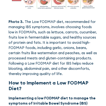
Photo 3.
The Low FODMAP diet, recommended for
managing IBS symptoms, involves choosing foods
low in FODMAPs, such as lettuce, carrots, cucumber,
fruits low in fermentable sugars, and healthy sources
of protein and fats. It is important to avoid high-
FODMAP foods, including garlic, onions, beans,
certain fruits like watermelon and peaches, as well as
processed meats and gluten-containing products.
Following a Low FODMAP diet for IBS helps reduce
bloating, abdominal pain, and other discomforts,
thereby improving quality of life.
How to Implement a Low FODMAP
Diet?
Implementing a low FODMAP diet to manage the
symptoms of Irritable Bowel Syndrome (IBS)