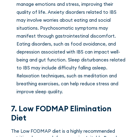
manage emotions and stress, improving their
quality of life. Anxiety disorders related to IBS
may involve worries about eating and social
situations. Psychosomatic symptoms may
manifest through gastrointestinal discomfort.
Eating disorders, such as food avoidance, and
depression associated with IBS can impact well-
being and gut function. Sleep disturbances related
to IBS may include difficulty falling asleep.
Relaxation techniques, such as meditation and
breathing exercises, can help reduce stress and
improve sleep quality.
7. Low FODMAP Elimination
Diet
The Low FODMAP diet is a highly recommended