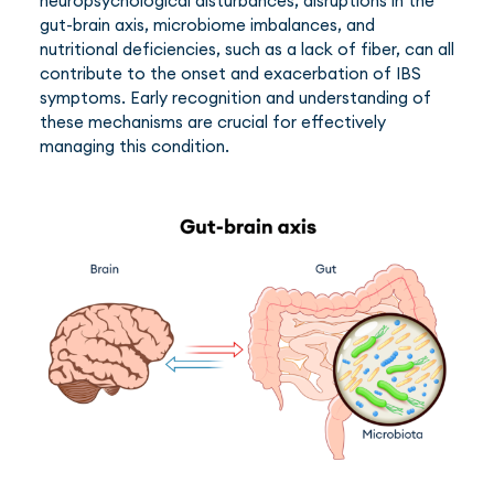
neuropsychological disturbances, disruptions in the
gut-brain axis, microbiome imbalances, and
nutritional deficiencies, such as a lack of fiber, can all
contribute to the onset and exacerbation of IBS
symptoms. Early recognition and understanding of
these mechanisms are crucial for effectively
managing this condition.