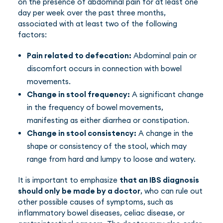
on the presence of abdominal pain for at least one
day per week over the past three months,
associated with at least two of the following
factors:
Pain related to defecation:
Abdominal pain or
discomfort occurs in connection with bowel
movements.
Change in stool frequency:
A significant change
in the frequency of bowel movements,
manifesting as either diarrhea or constipation.
Change in stool consistency:
A change in the
shape or consistency of the stool, which may
range from hard and lumpy to loose and watery.
It is important to emphasize
that an IBS diagnosis
should only be made by a doctor
, who can rule out
other possible causes of symptoms, such as
inflammatory bowel diseases, celiac disease, or