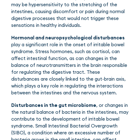
may be hypersensitivity to the stretching of the
intestines, causing discomfort or pain during normal
digestive processes that would not trigger these
sensations in healthy individuals.
Hormonal and neuropsychological disturbances
play a significant role in the onset of irritable bowel
syndrome. Stress hormones, such as cortisol, can
affect intestinal function, as can changes in the
balance of neurotransmitters in the brain responsible
for regulating the digestive tract. These
disturbances are closely linked to the gut-brain axis,
which plays a key role in regulating the interactions
between the intestines and the nervous system.
Disturbances in the gut microbiome
, or changes in
the natural balance of bacteria in the intestines, may
contribute to the development of irritable bowel
syndrome. Small Intestinal Bacterial Overgrowth
(SIBO), a condition where an excessive number of
bacteria grows in the small intestine, can affect