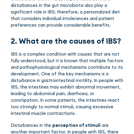
disturbances in the gut microbiota also play a
significant role in IBS; therefore, a personalized diet
that considers individual intolerances and patient
preferences can provide considerable benefits.
2. What are the causes of IBS?
IBS is a complex condition with causes that are not
fully understood, but it is known that multiple factors
and pathophysiological mechanisms contribute to its
development. One of the key mechanisms is a
disturbance in gastrointestinal motility. In people with
IBS, the intestines may exhibit abnormal movement,
leading to abdominal pain, diarrhoea, or
constipation. In some patients, the intestines react
too strongly to normal stimuli, causing excessive
intestinal muscle contractions.
Disturbances in the
perception of stimuli
are
another important factor. In people with IBS, there