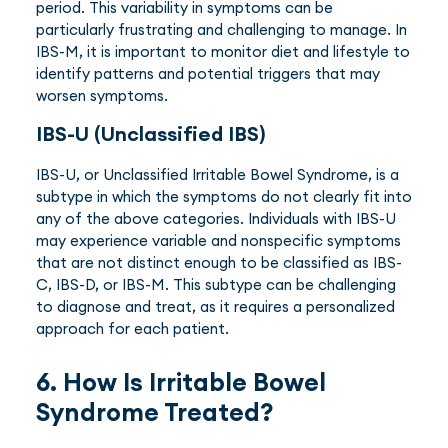
period. This variability in symptoms can be
particularly frustrating and challenging to manage. In
IBS-M, it is important to monitor diet and lifestyle to
identify patterns and potential triggers that may
worsen symptoms.
IBS-U (Unclassified IBS)
IBS-U, or Unclassified Irritable Bowel Syndrome, is a
subtype in which the symptoms do not clearly fit into
any of the above categories. Individuals with IBS-U
may experience variable and nonspecific symptoms
that are not distinct enough to be classified as IBS-
C, IBS-D, or IBS-M. This subtype can be challenging
to diagnose and treat, as it requires a personalized
approach for each patient.
6. How Is Irritable Bowel
Syndrome Treated?