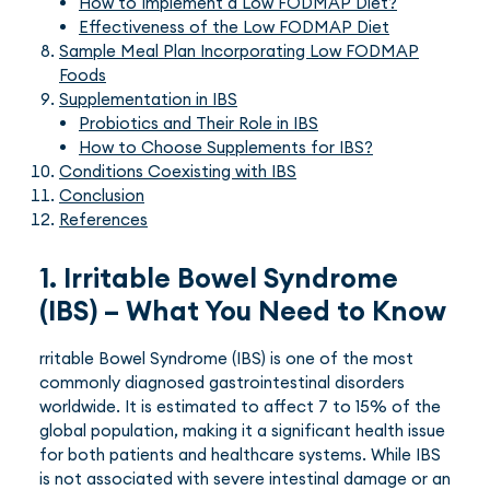
How to Implement a Low FODMAP Diet?
Effectiveness of the Low FODMAP Diet
Sample Meal Plan Incorporating Low FODMAP
Foods
Supplementation in IBS
Probiotics and Their Role in IBS
How to Choose Supplements for IBS?
Conditions Coexisting with IBS
Conclusion
References
1. Irritable Bowel Syndrome
(IBS) – What You Need to Know
rritable Bowel Syndrome (IBS) is one of the most
commonly diagnosed gastrointestinal disorders
worldwide. It is estimated to affect 7 to 15% of the
global population, making it a significant health issue
for both patients and healthcare systems. While IBS
is not associated with severe intestinal damage or an