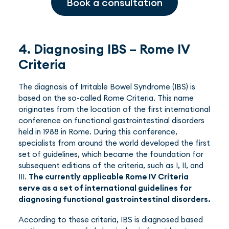
Book a consultation
4. Diagnosing IBS – Rome IV
Criteria
The diagnosis of Irritable Bowel Syndrome (IBS) is
based on the so-called Rome Criteria. This name
originates from the location of the first international
conference on functional gastrointestinal disorders
held in 1988 in Rome. During this conference,
specialists from around the world developed the first
set of guidelines, which became the foundation for
subsequent editions of the criteria, such as I, II, and
III.
The currently applicable Rome IV Criteria
serve as a set of international guidelines for
diagnosing functional gastrointestinal disorders.
According to these criteria, IBS is diagnosed based