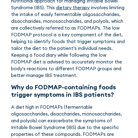
nutritional approach for managing Irritable Bowel
Syndrome (IBS). This
dietary therapy
involves limiting
the intake of easily fermentable oligosaccharides,
disaccharides, monosaccharides, and polyols, which
are collectively referred to as FODMAPs. The low
FODMAP protocol is a key component of the diet,
helping to identify foods that trigger symptoms and
tailor the diet to the patient’s individual needs.
Keeping a food diary while following the low
FODMAP diet is advised to accurately monitor the
body’s reactions to different FODMAP groups and
better manage IBS treatment.
Why do FODMAP-containing foods
trigger symptoms in IBS patients?
A diet high in FODMAPs (fermentable
oligosaccharides, disaccharides, monosaccharides,
and polyols) can exacerbate the symptoms of
Irritable Bowel Syndrome (IBS) due to the specific
properties of these compounds. FODMAPs are