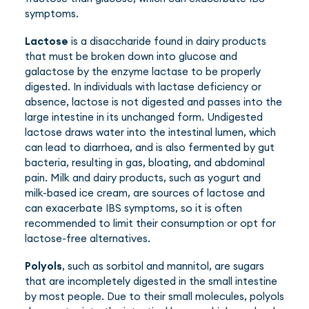
symptoms.
Lactose
is a disaccharide found in dairy products
that must be broken down into glucose and
galactose by the enzyme lactase to be properly
digested. In individuals with lactase deficiency or
absence, lactose is not digested and passes into the
large intestine in its unchanged form. Undigested
lactose draws water into the intestinal lumen, which
can lead to diarrhoea, and is also fermented by gut
bacteria, resulting in gas, bloating, and abdominal
pain. Milk and dairy products, such as yogurt and
milk-based ice cream, are sources of lactose and
can exacerbate IBS symptoms, so it is often
recommended to limit their consumption or opt for
lactose-free alternatives.
Polyols
, such as sorbitol and mannitol, are sugars
that are incompletely digested in the small intestine
by most people. Due to their small molecules, polyols