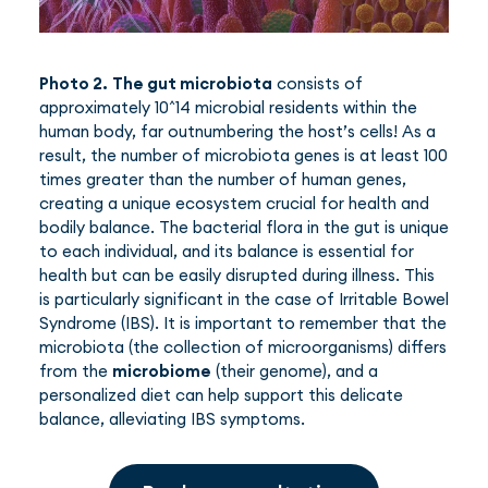
Photo 2.
The gut microbiota
consists of
approximately 10^14 microbial residents within the
human body, far outnumbering the host’s cells! As a
result, the number of microbiota genes is at least 100
times greater than the number of human genes,
creating a unique ecosystem crucial for health and
bodily balance. The bacterial flora in the gut is unique
to each individual, and its balance is essential for
health but can be easily disrupted during illness. This
is particularly significant in the case of Irritable Bowel
Syndrome (IBS). It is important to remember that the
microbiota (the collection of microorganisms) differs
from the
microbiome
(their genome), and a
personalized diet can help support this delicate
balance, alleviating IBS symptoms.