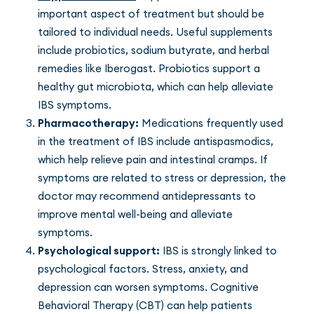
important aspect of treatment but should be
tailored to individual needs. Useful supplements
include probiotics, sodium butyrate, and herbal
remedies like Iberogast. Probiotics support a
healthy gut microbiota, which can help alleviate
IBS symptoms.
Pharmacotherapy:
Medications frequently used
in the treatment of IBS include antispasmodics,
which help relieve pain and intestinal cramps. If
symptoms are related to stress or depression, the
doctor may recommend antidepressants to
improve mental well-being and alleviate
symptoms.
Psychological support:
IBS is strongly linked to
psychological factors. Stress, anxiety, and
depression can worsen symptoms. Cognitive
Behavioral Therapy (CBT) can help patients