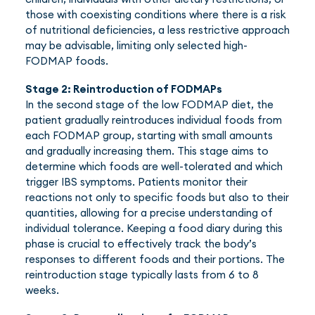
those with coexisting conditions where there is a risk
of nutritional deficiencies, a less restrictive approach
may be advisable, limiting only selected high-
FODMAP foods.
Stage 2: Reintroduction of FODMAPs
In the second stage of the low FODMAP diet, the
patient gradually reintroduces individual foods from
each FODMAP group, starting with small amounts
and gradually increasing them. This stage aims to
determine which foods are well-tolerated and which
trigger IBS symptoms. Patients monitor their
reactions not only to specific foods but also to their
quantities, allowing for a precise understanding of
individual tolerance. Keeping a food diary during this
phase is crucial to effectively track the body’s
responses to different foods and their portions. The
reintroduction stage typically lasts from 6 to 8
weeks.