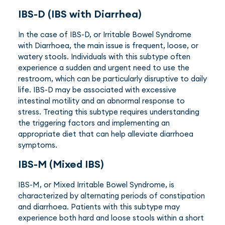
IBS-D (IBS with Diarrhea)
In the case of IBS-D, or Irritable Bowel Syndrome
with Diarrhoea, the main issue is frequent, loose, or
watery stools. Individuals with this subtype often
experience a sudden and urgent need to use the
restroom, which can be particularly disruptive to daily
life. IBS-D may be associated with excessive
intestinal motility and an abnormal response to
stress. Treating this subtype requires understanding
the triggering factors and implementing an
appropriate diet that can help alleviate diarrhoea
symptoms.
IBS-M (Mixed IBS)
IBS-M, or Mixed Irritable Bowel Syndrome, is
characterized by alternating periods of constipation
and diarrhoea. Patients with this subtype may
experience both hard and loose stools within a short