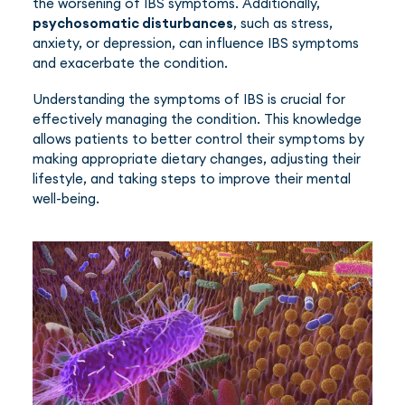
the worsening of IBS symptoms. Additionally,
psychosomatic disturbances
, such as stress,
anxiety, or depression, can influence IBS symptoms
and exacerbate the condition.
Understanding the symptoms of IBS is crucial for
effectively managing the condition. This knowledge
allows patients to better control their symptoms by
making appropriate dietary changes, adjusting their
lifestyle, and taking steps to improve their mental
well-being.