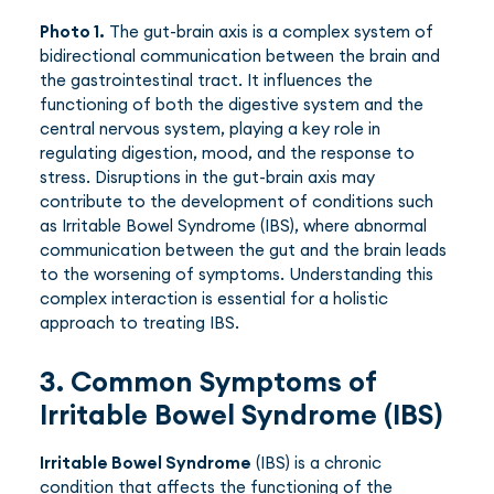
Photo 1.
The gut-brain axis is a complex system of
bidirectional communication between the brain and
the gastrointestinal tract. It influences the
functioning of both the digestive system and the
central nervous system, playing a key role in
regulating digestion, mood, and the response to
stress. Disruptions in the gut-brain axis may
contribute to the development of conditions such
as Irritable Bowel Syndrome (IBS), where abnormal
communication between the gut and the brain leads
to the worsening of symptoms. Understanding this
complex interaction is essential for a holistic
approach to treating IBS.
3. Common Symptoms of
Irritable Bowel Syndrome (IBS)
Irritable Bowel Syndrome
(IBS) is a chronic
condition that affects the functioning of the