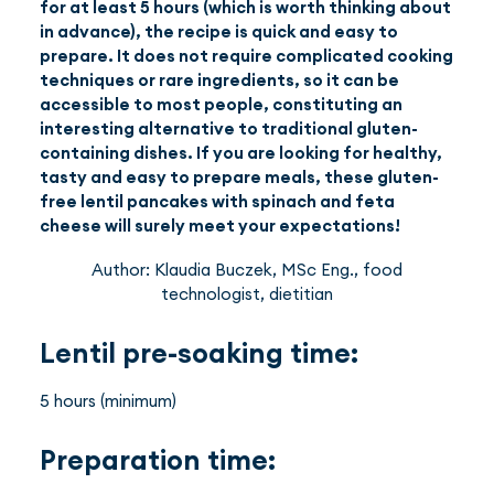
for at least 5 hours (which is worth thinking about
in advance), the recipe is quick and easy to
prepare. It does not require complicated cooking
techniques or rare ingredients, so it can be
accessible to most people, constituting an
interesting alternative to traditional gluten-
containing dishes. If you are looking for healthy,
tasty and easy to prepare meals, these gluten-
free lentil pancakes with spinach and feta
cheese will surely meet your expectations!
Author: Klaudia Buczek, MSc Eng., food
technologist, dietitian
Lentil pre-soaking time:
5 hours (minimum)
Preparation time: