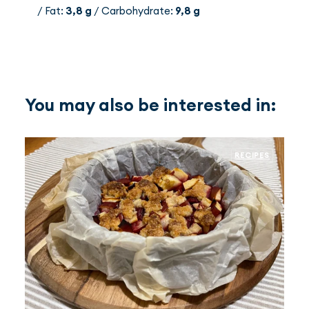
/ Fat:
3,8 g
/ Carbohydrate:
9,8 g
You may also be interested in:
RECIPES