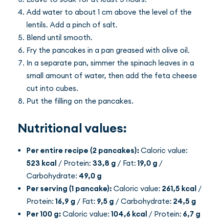
Add water to about 1 cm above the level of the
lentils. Add a pinch of salt.
Blend until smooth.
Fry the pancakes in a pan greased with olive oil.
In a separate pan, simmer the spinach leaves in a
small amount of water, then add the feta cheese
cut into cubes.
Put the filling on the pancakes.
Nutritional values:
Per entire recipe (2 pancakes):
Caloric value:
523 kcal
/ Protein:
33,8 g
/ Fat:
19,0 g
/
Carbohydrate:
49,0 g
Per serving (1 pancake):
Caloric value:
261,5 kcal
/
Protein:
16,9 g
/ Fat:
9,5 g
/ Carbohydrate:
24,5 g
Per 100 g:
Caloric value:
104,6 kcal
/ Protein:
6,7 g