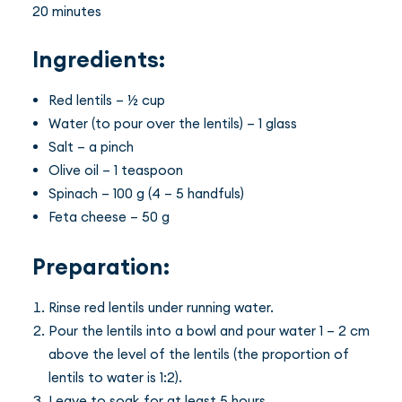
20 minutes
Ingredients:
Red lentils – ½ cup
Water (to pour over the lentils) – 1 glass
Salt – a pinch
Olive oil – 1 teaspoon
Spinach – 100 g (4 – 5 handfuls)
Feta cheese – 50 g
Preparation:
Rinse red lentils under running water.
Pour the lentils into a bowl and pour water 1 – 2 cm
above the level of the lentils (the proportion of
lentils to water is 1:2).
Leave to soak for at least 5 hours.