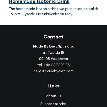
Homemade Isotonic Drink
The homemade isotonic drink we presented on polish
TVP2's 'Pytanie Na Śniadanie' on May…
Contact
Made By Diet Sp. z o.o.
ul. Twarda 18
00-105 Warszawa
tel.
+48 22 112 10 25
hello@madebydiet.com
Links
About us
Success stories