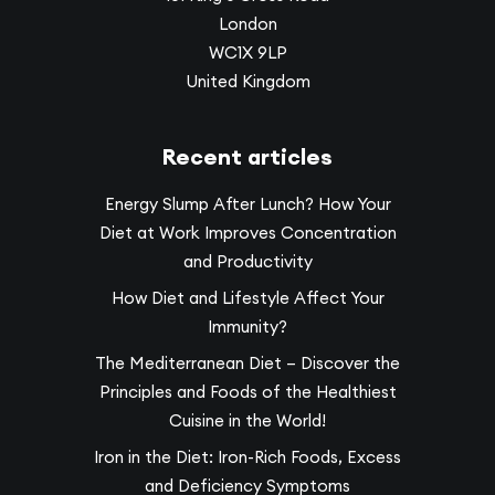
London
WC1X 9LP
United Kingdom
Recent articles
Energy Slump After Lunch? How Your
Diet at Work Improves Concentration
and Productivity
How Diet and Lifestyle Affect Your
Immunity?
The Mediterranean Diet – Discover the
Principles and Foods of the Healthiest
Cuisine in the World!
Iron in the Diet: Iron-Rich Foods, Excess
and Deficiency Symptoms