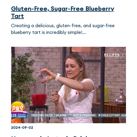
Gluten-Free, Sugar-Free Blueberry
Tart
Creating a delicious, gluten-free, and sugar-free
blueberry tart is incredibly simple!…
RECIPES
2024-09-02