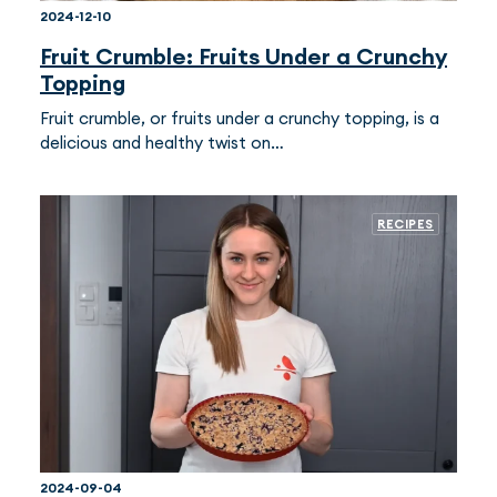
2024-12-10
Fruit Crumble: Fruits Under a Crunchy
Topping
Fruit crumble, or fruits under a crunchy topping, is a
delicious and healthy twist on…
RECIPES
2024-09-04