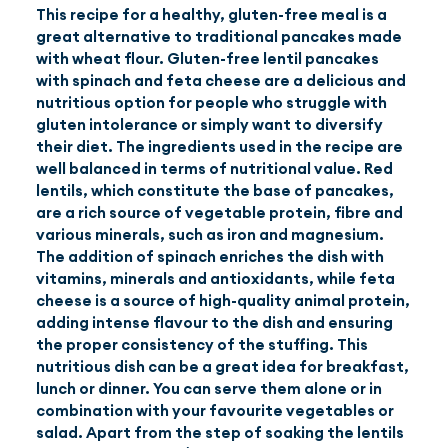
This recipe for a healthy, gluten-free meal is a
great alternative to traditional pancakes made
EN
(GBP)
with wheat flour. Gluten-free lentil pancakes
with spinach and feta cheese are a delicious and
nutritious option for people who struggle with
gluten intolerance or simply want to diversify
their diet. The ingredients used in the recipe are
well balanced in terms of nutritional value. Red
lentils, which constitute the base of pancakes,
are a rich source of vegetable protein, fibre and
various minerals, such as iron and magnesium.
The addition of spinach enriches the dish with
vitamins, minerals and antioxidants, while feta
cheese is a source of high-quality animal protein,
adding intense flavour to the dish and ensuring
the proper consistency of the stuffing. This
nutritious dish can be a great idea for breakfast,
lunch or dinner. You can serve them alone or in
combination with your favourite vegetables or
salad. Apart from the step of soaking the lentils