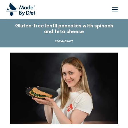
Gluten-free lentil pancakes with spinach
and feta cheese
ABOUT US
SUCCESS STORIES
2024-05-07
COLLABORATION
OFFER
CORPORATE WELLBEING
VIDEOS
INSPIRATIONS
OUR TEAM
JOIN US
CONTACT
BOOK A CONSULTATION