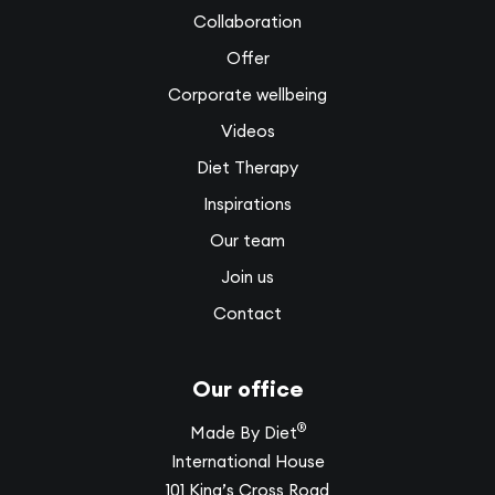
Collaboration
Offer
Corporate wellbeing
Videos
Diet Therapy
Inspirations
Our team
Join us
Contact
Our office
®
Made By Diet
International House
101 King’s Cross Road