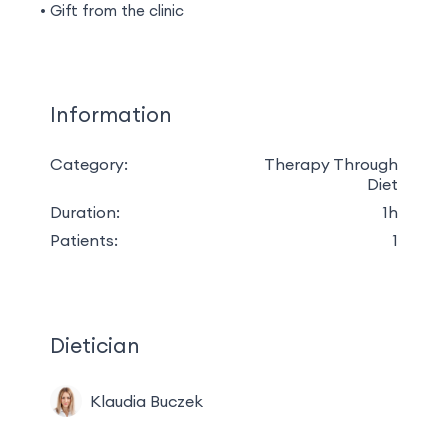
Gift from the clinic
Information
Category:
Therapy Through
Diet
Duration:
1h
Patients:
1
Dietician
Klaudia Buczek