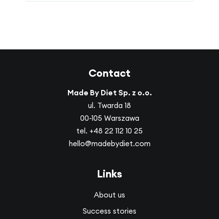
Contact
Made By Diet Sp. z o.o.
ul. Twarda 18
00-105 Warszawa
tel.
+48 22 112 10 25
hello@madebydiet.com
Links
About us
Success stories