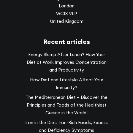
London
WC1X 9LP
United Kingdom
Recent articles
Energy Slump After Lunch? How Your
Diet at Work Improves Concentration
and Productivity
How Diet and Lifestyle Affect Your
Immunity?
The Mediterranean Diet – Discover the
Principles and Foods of the Healthiest
Cuisine in the World!
Iron in the Diet: Iron-Rich Foods, Excess
and Deficiency Symptoms