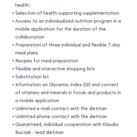
health.
Selection of health-supporting supplementation
Access to an individualized nutrition program in a
mobile application for the duration of the
collaboration
Preparation of three individual and flexible 7-day
meal plans
Recipes for meal preparation
Flexible and interactive shopping lists
Substitution list
Information on Glycemic Index (GI) and content
of vitamins and minerals in foods and products in
a mobile application
Unlimited e-mail contact with the dietitian
Unlimited phone contact with the dietitian
Guaranteed, individual cooperation with Klaudia
Buczek - lead dietitian