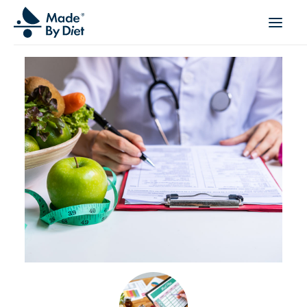
ABOUT US
SUCCESS STORIES
COLLABORATION
OFFER
CORPORATE WELLBEING
VIDEOS
INSPIRATIONS
OUR TEAM
JOIN US
CONTACT
BOOK A CONSULTATION