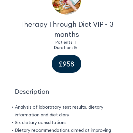
EN
(GBP)
Therapy Through Diet VIP - 3
months
Patients: 1
Duration: 1h
£958
Description
Analysis of laboratory test results, dietary
information and diet diary
Six dietary consultations
Dietary recommendations aimed at improving