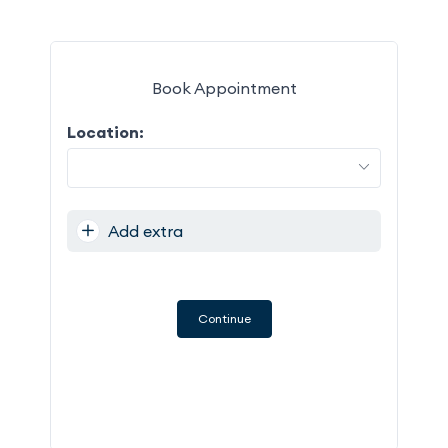
Book Appointment
Location:
M
27
Add extra
3
10
17
Continue
24
31