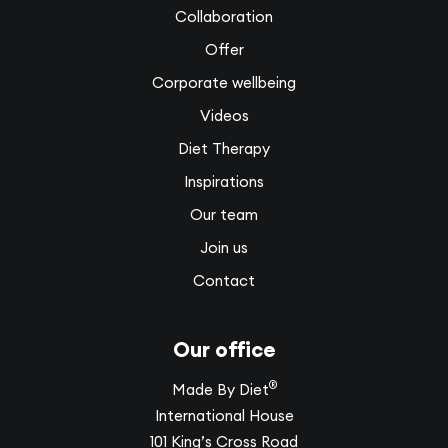
Collaboration
Offer
Corporate wellbeing
Videos
Diet Therapy
Inspirations
Our team
Join us
Contact
Our office
®
Made By Diet
International House
101 King’s Cross Road