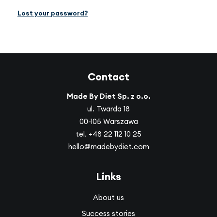
Lost your password?
EN
(GBP)
Contact
Made By Diet Sp. z o.o.
ul. Twarda 18
00-105 Warszawa
tel.
+48 22 112 10 25
hello@madebydiet.com
Links
About us
Success stories