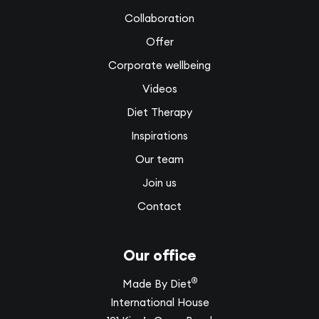
Collaboration
Offer
Corporate wellbeing
Videos
Diet Therapy
Inspirations
Our team
Join us
Contact
Our office
®
Made By Diet
International House