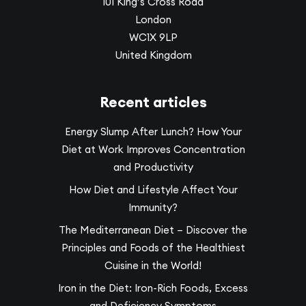
101 King’s Cross Road
London
WC1X 9LP
United Kingdom
Recent articles
Energy Slump After Lunch? How Your
Diet at Work Improves Concentration
and Productivity
How Diet and Lifestyle Affect Your
Immunity?
The Mediterranean Diet – Discover the
Principles and Foods of the Healthiest
Cuisine in the World!
Iron in the Diet: Iron-Rich Foods, Excess
and Deficiency Symptoms