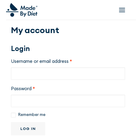
My account
ABOUT US
SUCCESS STORIES
Login
COLLABORATION
Username or email address
*
OFFER
CORPORATE WELLBEING
VIDEOS
Password
*
INSPIRATIONS
OUR TEAM
JOIN US
Remember me
CONTACT
LOG IN
BOOK A CONSULTATION