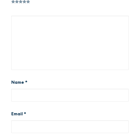
Name
*
Email
*