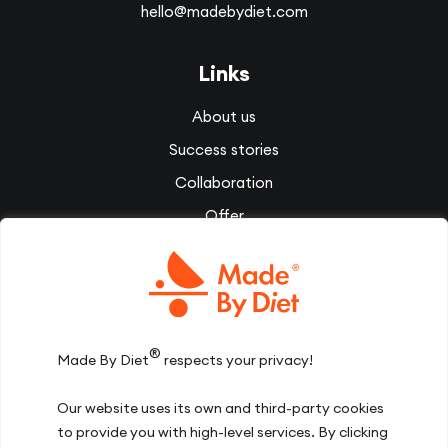
hello@madebydiet.com
Links
About us
Success stories
Collaboration
Offer
Corporate wellbeing
Videos
Diet Therapy
Inspirations
®
Made By Diet
respects your privacy!
Our team
Our website uses its own and third-party cookies
Join us
to provide you with high-level services. By clicking
Contact