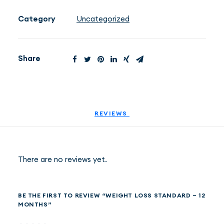
-
12
Category
Uncategorized
months
EN
(PLN)
quantity
Share
REVIEWS 
There are no reviews yet.
BE THE FIRST TO REVIEW “WEIGHT LOSS STANDARD – 12
MONTHS”