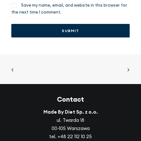
Save my name, email, and website in this browser for
the next time I comment.
Contact
Made By Diet Sp. z o.o.
ul. Twarda 18
00-105 Warszawa
tel.
+48 22 112 10 25