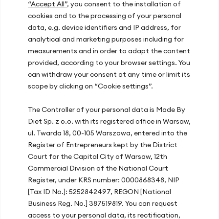
“Accept All”
, you consent to the installation of
cookies and to the processing of your personal
data, e.g. device identifiers and IP address, for
Our offices
analytical and marketing purposes including for
measurements and in order to adapt the content
Warsaw, ul. Hoża 51
provided, according to your browser settings. You
Kraków, ul. Zakopiańska 72D
can withdraw your consent at any time or limit its
Gdańsk, ul. Mariana Hemara 17
scope by clicking on “Cookie settings”.
The Controller of your personal data is Made By
Recent articles
Diet Sp. z o.o. with its registered office in Warsaw,
ul. Twarda 18, 00-105 Warszawa, entered into the
Energy Slump After Lunch? How Your
Register of Entrepreneurs kept by the District
Diet at Work Improves Concentration
Court for the Capital City of Warsaw, 12th
and Productivity
Commercial Division of the National Court
Register, under KRS number: 0000868348, NIP
How Diet and Lifestyle Affect Your
[Tax ID No.]: 5252842497, REGON [National
Immunity?
Business Reg. No.] 387519819. You can request
The Mediterranean Diet – Discover the
access to your personal data, its rectification,