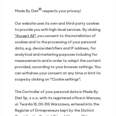
Inspirations
®
Made By Diet
respects your privacy!
Our team
Our website uses its own and third-party cookies
Join us
to provide you with high-level services. By clicking
Contact
“Accept All”
, you consent to the installation of
cookies and to the processing of your personal
data, e.g. device identifiers and IP address, for
Our offices
analytical and marketing purposes including for
measurements and in order to adapt the content
Warsaw, ul. Hoża 51
provided, according to your browser settings. You
Kraków, ul. Zakopiańska 72D
can withdraw your consent at any time or limit its
Gdańsk, ul. Mariana Hemara 17
scope by clicking on “Cookie settings”.
The Controller of your personal data is Made By
Recent articles
Diet Sp. z o.o. with its registered office in Warsaw,
ul. Twarda 18, 00-105 Warszawa, entered into the
Energy Slump After Lunch? How Your
Register of Entrepreneurs kept by the District
Diet at Work Improves Concentration