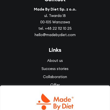
Made By Diet Sp. z o.o.
ul. Twarda 18
00-105 Warszawa
tel.
+48 22 112 10 25
hello@madebydiet.com
Links
About us
Success stories
Collaboration
Offer
Corporate wellbeing
Videos
Diet Therapy