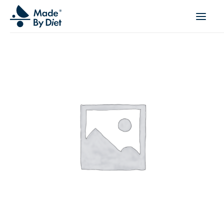
ABOUT US
SUCCESS STORIES
COLLABORATION
OFFER
CORPORATE WELLBEING
VIDEOS
INSPIRATIONS
OUR TEAM
JOIN US
CONTACT
BOOK A CONSULTATION