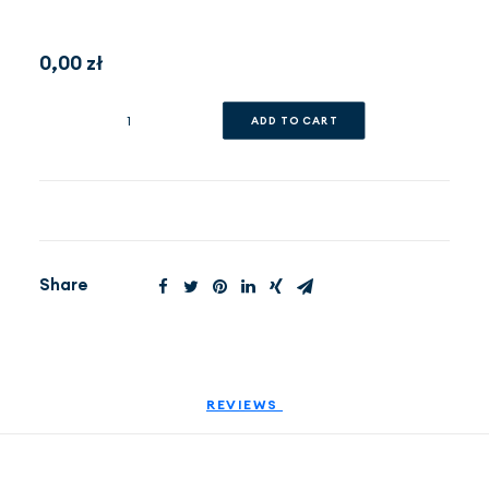
0,00
EN
zł
(PLN)
Appointment
ADD TO CART
quantity
Share
REVIEWS 