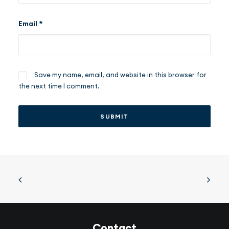
Email
*
Save my name, email, and website in this browser for
the next time I comment.
Contact