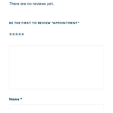
There are no reviews yet.
BE THE FIRST TO REVIEW “APPOINTMENT”
Name
*