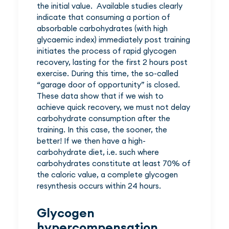
the initial value. Available studies clearly
indicate that consuming a portion of
absorbable carbohydrates (with high
glycaemic index) immediately post training
initiates the process of rapid glycogen
recovery, lasting for the first 2 hours post
exercise. During this time, the so-called
“garage door of opportunity” is closed.
These data show that if we wish to
achieve quick recovery, we must not delay
carbohydrate consumption after the
training. In this case, the sooner, the
better! If we then have a high-
carbohydrate diet, i.e. such where
carbohydrates constitute at least 70% of
the caloric value, a complete glycogen
resynthesis occurs within 24 hours.
Glycogen
hypercompensation