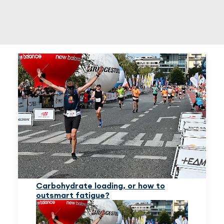
EN
(PLN)
Carbohydrate loading, or how to
outsmart fatigue?