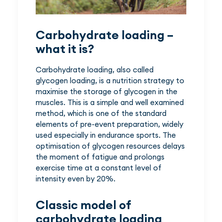
Carbohydrate loading –
what it is?
Carbohydrate loading, also called
glycogen loading, is a nutrition strategy to
maximise the storage of glycogen in the
muscles. This is a simple and well examined
method, which is one of the standard
elements of pre-event preparation, widely
used especially in endurance sports. The
optimisation of glycogen resources delays
the moment of fatigue and prolongs
exercise time at a constant level of
intensity even by 20%.
Classic model of
carbohydrate loading