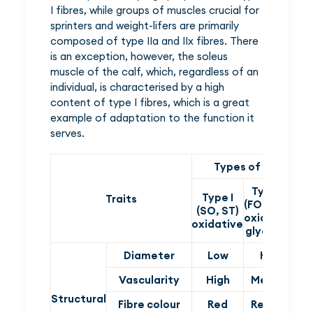
I fibres, while groups of muscles crucial for
sprinters and weight-lifers are primarily
composed of type IIa and IIx fibres. There
is an exception, however, the soleus
muscle of the calf, which, regardless of an
individual, is characterised by a high
content of type I fibres, which is a great
example of adaptation to the function it
serves.
Types of muscle fi
Type IIa
Type I
T
Traits
(FOG, FTA)
(SO, ST)
(
oxidative-
oxidative
gl
glycolytic
Diameter
Low
High
Vascularity
High
Medium
Structural
Fibre colour
Red
Reddish