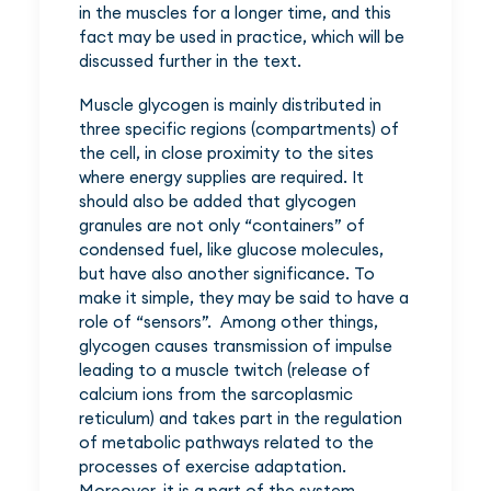
in the muscles for a longer time, and this
fact may be used in practice, which will be
discussed further in the text.
Muscle glycogen is mainly distributed in
three specific regions (compartments) of
the cell, in close proximity to the sites
where energy supplies are required. It
should also be added that glycogen
granules are not only “containers” of
condensed fuel, like glucose molecules,
but have also another significance. To
make it simple, they may be said to have a
role of “sensors”. Among other things,
glycogen causes transmission of impulse
leading to a muscle twitch (release of
calcium ions from the sarcoplasmic
reticulum) and takes part in the regulation
of metabolic pathways related to the
processes of exercise adaptation.
Moreover, it is a part of the system