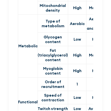
Mitochondrial
High
Medium
density
Aerobic
Type of
Aerobic
and
An
metabolism
anaerobic
Glycogen
Low
High
content
Metabolic
Fat
(triacylglycerol)
High
Medium
content
Myoglobin
High
High
content
Order of
1
2
recruitment
Speed of
Low
High
contraction
Functional
Twitch strength
Low
Average