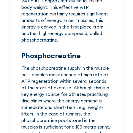
24 hours is approximately equal to the
body weight! This effective ATP
regeneration certainly requires significant
amounts of energy. In cell muscles, this
energy is derived in the first place from
another high-energy compound, called
phosphocreatine.
Phosphocreatine
The phosphocreatine supply in the muscle
cells enables maintenance of high rate of
ATP regeneration within several seconds
of the start of exercise. Although this is a
key energy source for athletes practising
disciplines where the energy demand is
immediate and short-term, e.g. weight-
lifters, in the case of runners, the
phosphocreatine pool stored in the
muscles is sufficient for a 100 metre sprint.