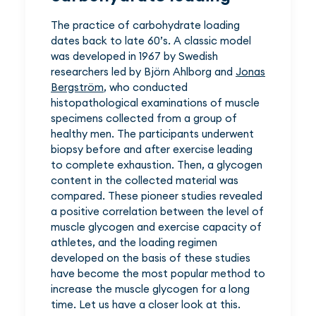
The practice of carbohydrate loading
dates back to late 60’s. A classic model
was developed in 1967 by Swedish
researchers led by Björn Ahlborg and
Jonas
Bergström
, who conducted
histopathological examinations of muscle
specimens collected from a group of
healthy men. The participants underwent
biopsy before and after exercise leading
to complete exhaustion. Then, a glycogen
content in the collected material was
compared. These pioneer studies revealed
a positive correlation between the level of
muscle glycogen and exercise capacity of
athletes, and the loading regimen
developed on the basis of these studies
have become the most popular method to
increase the muscle glycogen for a long
time. Let us have a closer look at this.