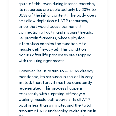
spite of this, even during intense exercise,
its resources are depleted only by 20% to
30% of the initial content. The body does
not allow depletion of ATP resources,
since that would cause permanent
connection of actin and myosin threads,
i.e. protein filaments, whose physical
interaction enables the function of a
muscle cell (myocyte). This condition
occurs after life processes are stopped,
with resulting rigor mortis.
However, let us return to ATP. As already
mentioned, its resource in the cell is very
limited; therefore, it must be constantly
regenerated. This process happens
constantly with surprising efficacy: a
working muscle cell recovers its all ATP
pool in less than a minute, and the total
amount of ATP undergoing recirculation in