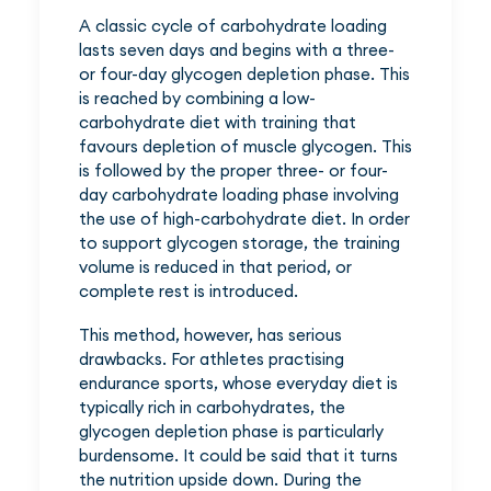
A classic cycle of carbohydrate loading
lasts seven days and begins with a three-
or four-day glycogen depletion phase. This
is reached by combining a low-
carbohydrate diet with training that
favours depletion of muscle glycogen. This
is followed by the proper three- or four-
day carbohydrate loading phase involving
the use of high-carbohydrate diet. In order
to support glycogen storage, the training
volume is reduced in that period, or
complete rest is introduced.
This method, however, has serious
drawbacks. For athletes practising
endurance sports, whose everyday diet is
typically rich in carbohydrates, the
glycogen depletion phase is particularly
burdensome. It could be said that it turns
the nutrition upside down. During the