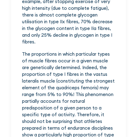
example, after stopping exercise of very
high intensity (due to complete fatigue),
there is almost complete glycogen
utilisation in type IIx fibres, 70% decrease
in the glycogen content in type IIa fibres,
and only 25% decline in glycogen in type I
fibres.
The proportions in which particular types
of muscle fibres occur in a given muscle
are genetically determined. Indeed, the
proportion of type I fibres in the vastus
lateralis muscle (constituting the strongest
element of the quadriceps femoris) may
range from 5% to 90%! This phenomenon
partially accounts for natural
predisposition of a given person to a
specific type of activity. Therefore, it
should not be surprising that athletes
prepared in terms of endurance disciplines
show a particularly high proportion of type