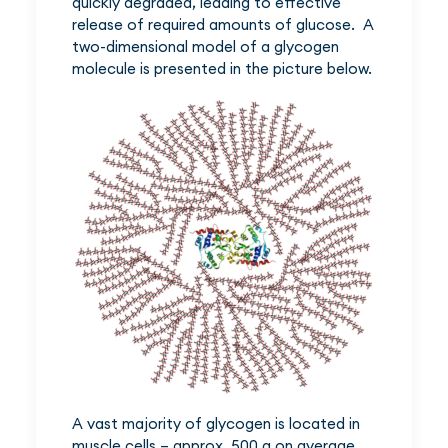
quickly degraded, leading to effective
release of required amounts of glucose. A
two-dimensional model of a glycogen
molecule is presented in the picture below.
A vast majority of glycogen is located in
muscle cells – approx. 500 g on average