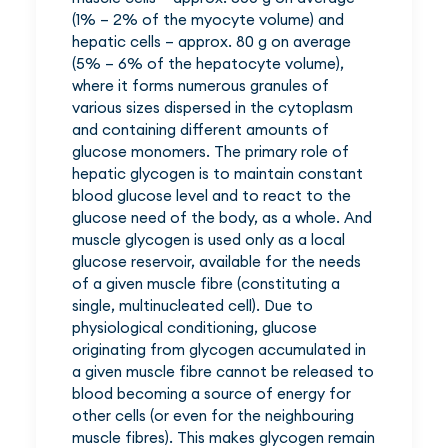
(1% – 2% of the myocyte volume) and
hepatic cells – approx. 80 g on average
(5% – 6% of the hepatocyte volume),
where it forms numerous granules of
various sizes dispersed in the cytoplasm
and containing different amounts of
glucose monomers. The primary role of
hepatic glycogen is to maintain constant
blood glucose level and to react to the
glucose need of the body, as a whole. And
muscle glycogen is used only as a local
glucose reservoir, available for the needs
of a given muscle fibre (constituting a
single, multinucleated cell). Due to
physiological conditioning, glucose
originating from glycogen accumulated in
a given muscle fibre cannot be released to
blood becoming a source of energy for
other cells (or even for the neighbouring
muscle fibres). This makes glycogen remain