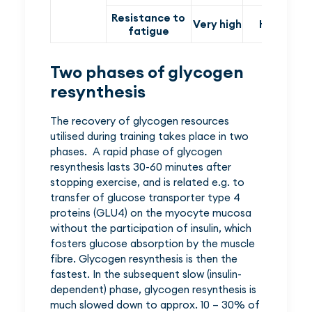
Resistance to
Very high
High
fatigue
Two phases of glycogen
resynthesis
The recovery of glycogen resources
utilised during training takes place in two
phases. A rapid phase of glycogen
resynthesis lasts 30-60 minutes after
stopping exercise, and is related e.g. to
transfer of glucose transporter type 4
proteins (GLU4) on the myocyte mucosa
without the participation of insulin, which
fosters glucose absorption by the muscle
fibre. Glycogen resynthesis is then the
fastest. In the subsequent slow (insulin-
dependent) phase, glycogen resynthesis is
much slowed down to approx. 10 – 30% of