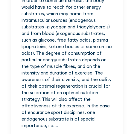
In order to continue exercise, the body
would have to reach for other energy
substrates, which may come from
intramuscular sources (endogenous
substrates -glycogen and triacylglycerols)
and from blood (exogenous substrates,
such as glucose, free fatty acids, plasma
lipoproteins, ketone bodies or some amino
acids). The degree of consumption of
particular energy substrates depends on
the type of muscle fibres, and on the
intensity and duration of exercise. The
awareness of their diversity, and the ability
of their optimal regeneration is crucial for
the selection of an optimal nutrition
strategy. This will also affect the
effectiveness of the exercise. In the case
of endurance sport disciplines, one
endogenous substrate is of special
importance, i.e.…