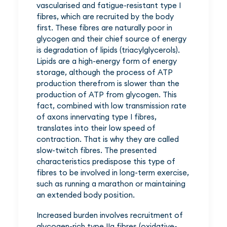
vascularised and fatigue-resistant type I
fibres, which are recruited by the body
first. These fibres are naturally poor in
glycogen and their chief source of energy
is degradation of lipids (triacylglycerols).
Lipids are a high-energy form of energy
storage, although the process of ATP
production therefrom is slower than the
production of ATP from glycogen. This
fact, combined with low transmission rate
of axons innervating type I fibres,
translates into their low speed of
contraction. That is why they are called
slow-twitch fibres. The presented
characteristics predispose this type of
fibres to be involved in long-term exercise,
such as running a marathon or maintaining
an extended body position.
Increased burden involves recruitment of
glycogen-rich type IIa fibres (oxidative-