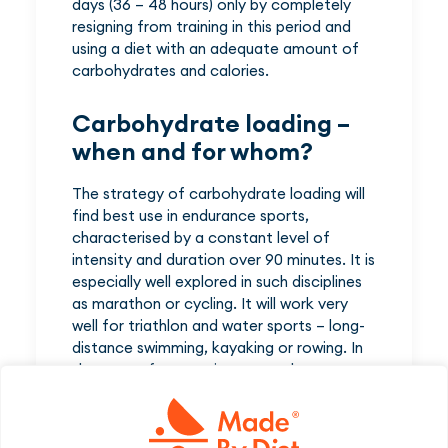
days (36 – 48 hours) only by completely
resigning from training in this period and
using a diet with an adequate amount of
carbohydrates and calories.
Carbohydrate loading –
when and for whom?
The strategy of carbohydrate loading will
find best use in endurance sports,
characterised by a constant level of
intensity and duration over 90 minutes. It is
especially well explored in such disciplines
as marathon or cycling. It will work very
well for triathlon and water sports – long-
distance swimming, kayaking or rowing. In
the case of mountain sports, glycogen
loading is beneficial e.g. during cross-
country skiing, mountain runs and ski-tours.
Potentially, it may also be useful for