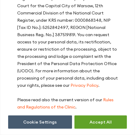
higher training level, the larger benefits. It
Court for the Capital City of Warsaw, 12th
should also be noted that people who do
Commercial Division of the National Court
not train regularly are much less capable
Register, under KRS number: 0000868348, NIP
of storing glycogen than well-trained
[Tax ID No.]: 5252842497, REGON [National
athletes. This is best illustrated by the fact
Business Reg. No.] 387519819. You can request
that the contents of muscle glycogen in
access to your personal data, its rectification,
trained athletes may reach 900 g, as
erasure or restriction of the processing, object to
compared to the above-mentioned mean
the processing and lodge a complaint with the
contents of 500 g.
President of the Personal Data Protection Office
Glycogen supercompensation, like any
(UODO). For more information about the
other nutrition strategy used in sport,
processing of your personal data, including about
should be tested under training conditions,
your rights, please see our
Privacy Policy
.
e.g. for a week weeks before an important
event. It is worth consulting a sports
Please read also the current version of our
Rules
dietician, who will help to plan the
and Regulations of the Clinic
.
hypercompensation process with regard
to individual needs of a given athlete.
Cookie Settings
Accept All
Employing this strategy, it is easy to make
mistakes which will negate the effort put