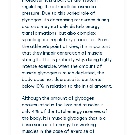
regulating the intracellular osmotic
pressure. Due to this varied role of
glycogen, its decreasing resources during
exercise may not only disturb energy
transformations, but also complex
signalling and regulatory processes. From
the athlete’s point of view, it is important
that they impair generation of muscle
strength. This is probably why, during highly
intense exercise, when the amount of
muscle glycogen is much depleted, the
body does not decrease its contents
below 10% in relation to the initial amount.
Although the amount of glycogen
accumulated in the liver and muscles is
only 4% of the total energy reserves of
the body, it is muscle glycogen that is a
basic source of energy for working
muscles in the case of exercise of