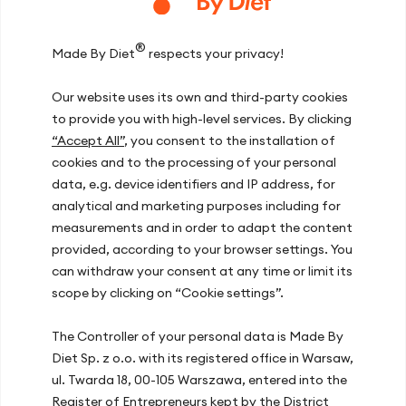
climbers taking part in social bouldering
competition, which are characterised by a
®
long elimination round, lasting typically
Made By Diet
respects your privacy!
about 2.5 h -3 h, during which the
contestants must climb several dozen
Our website uses its own and third-party cookies
boulders. High intensity and interval nature
to provide you with high-level services. By clicking
cause high usage of muscle glycogen.
“Accept All”
, you consent to the installation of
What is problematic in climbing sports,
cookies and to the processing of your personal
however, is the importance of the
data, e.g. device identifiers and IP address, for
athlete’s body weight. Unfortunately, due
analytical and marketing purposes including for
to increased amount of glycogen and
water bound thereto (1 g glycogen binds 3-
measurements and in order to adapt the content
4 g water), the body weight increases by
provided, according to your browser settings. You
2% – 3%, which may outweigh the
can withdraw your consent at any time or limit its
benefits of using this nutrition strategy.
scope by clicking on “Cookie settings”.
Nevertheless, it is worth testing under
training conditions and assess its effects
The Controller of your personal data is Made By
on an individual basis.
Diet Sp. z o.o. with its registered office in Warsaw,
ul. Twarda 18, 00-105 Warszawa, entered into the
Carbohydrate loading is useful for both
Register of Entrepreneurs kept by the District
amateur and professional athletes, but the