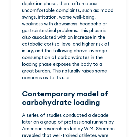
depletion phase, there often occur
uncomfortable complaints, such as: mood
swings, irritation, worse well-being,
weakness with drowsiness, headache or
gastrointestinal problems. This phase is
also associated with an increase in the
catabolic cortisol level and higher risk of
injury, and the following above-average
consumption of carbohydrates in the
loading phase exposes the body to a
great burden. This naturally raises some
concerns as to its use.
Contemporary model of
carbohydrate loading
A series of studies conducted a decade
later on a group of professional runners by
American researchers led by W.M. Sherman
revealed that well-trained athletes were