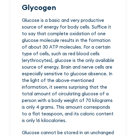
Glycogen
Glucose is a basic and very productive
source of energy for body cells. Suffice it
to say that complete oxidation of one
glucose molecule results in the formation
of about 30 ATP molecules. For a certain
type of cells, such as red blood cells
(erythrocytes), glucose is the only available
source of energy. Brain and nerve cells are
especially sensitive to glucose absence. In
the light of the above-mentioned
information, it seems surprising that the
total amount of circulating glucose of a
person with a body weight of 70 kilograms
is only 4 grams. This amount corresponds
to a flat teaspoon, and its caloric content
is only 16 kilocalories.
Glucose cannot be stored in an unchanged