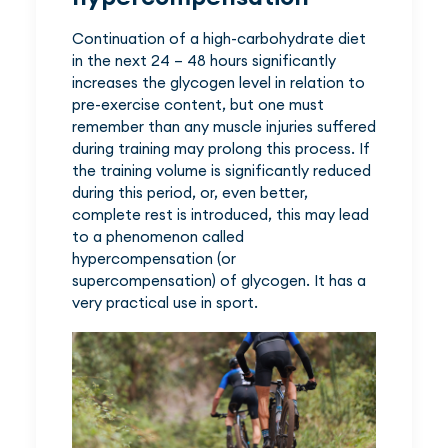
Continuation of a high-carbohydrate diet
in the next 24 – 48 hours significantly
increases the glycogen level in relation to
pre-exercise content, but one must
remember than any muscle injuries suffered
during training may prolong this process. If
the training volume is significantly reduced
during this period, or, even better,
complete rest is introduced, this may lead
to a phenomenon called
hypercompensation (or
supercompensation) of glycogen. It has a
very practical use in sport.