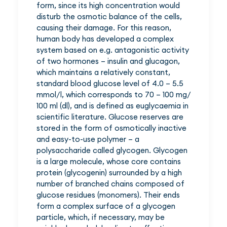
form, since its high concentration would
disturb the osmotic balance of the cells,
causing their damage. For this reason,
human body has developed a complex
system based on e.g. antagonistic activity
of two hormones – insulin and glucagon,
which maintains a relatively constant,
standard blood glucose level of 4.0 – 5.5
mmol/l, which corresponds to 70 – 100 mg/
100 ml (dl), and is defined as euglycaemia in
scientific literature. Glucose reserves are
stored in the form of osmotically inactive
and easy-to-use polymer – a
polysaccharide called glycogen. Glycogen
is a large molecule, whose core contains
protein (glycogenin) surrounded by a high
number of branched chains composed of
glucose residues (monomers). Their ends
form a complex surface of a glycogen
particle, which, if necessary, may be