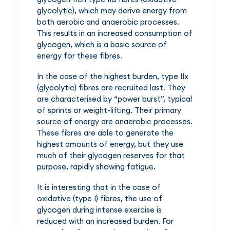
glycolytic), which may derive energy from
both aerobic and anaerobic processes.
This results in an increased consumption of
glycogen, which is a basic source of
energy for these fibres.
In the case of the highest burden, type IIx
(glycolytic) fibres are recruited last. They
are characterised by “power burst”, typical
of sprints or weight-lifting. Their primary
source of energy are anaerobic processes.
These fibres are able to generate the
highest amounts of energy, but they use
much of their glycogen reserves for that
purpose, rapidly showing fatigue.
It is interesting that in the case of
oxidative (type I) fibres, the use of
glycogen during intense exercise is
reduced with an increased burden. For