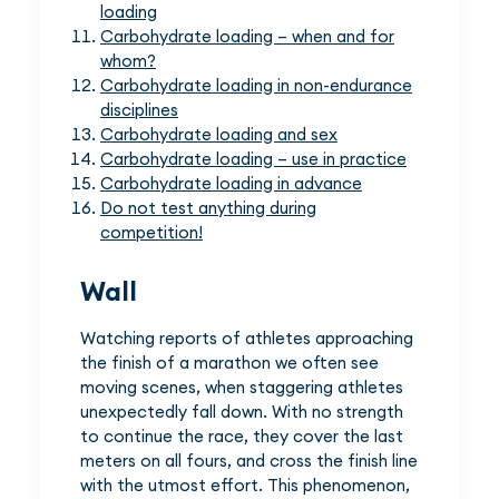
loading
Carbohydrate loading – when and for
whom?
Carbohydrate loading in non-endurance
disciplines
Carbohydrate loading and sex
Carbohydrate loading – use in practice
Carbohydrate loading in advance
Do not test anything during
competition!
Wall
Watching reports of athletes approaching
the finish of a marathon we often see
moving scenes, when staggering athletes
unexpectedly fall down. With no strength
to continue the race, they cover the last
meters on all fours, and cross the finish line
with the utmost effort. This phenomenon,