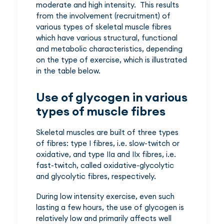
moderate and high intensity. This results
from the involvement (recruitment) of
various types of skeletal muscle fibres
which have various structural, functional
and metabolic characteristics, depending
on the type of exercise, which is illustrated
in the table below.
Use of glycogen in various
types of muscle fibres
Skeletal muscles are built of three types
of fibres: type I fibres, i.e. slow-twitch or
oxidative, and type IIa and IIx fibres, i.e.
fast-twitch, called oxidative-glycolytic
and glycolytic fibres, respectively.
During low intensity exercise, even such
lasting a few hours, the use of glycogen is
relatively low and primarily affects well