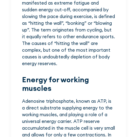
manifested as extreme fatigue and
sudden energy cut-off, accompanied by
slowing the pace during exercise, is defined
as “hitting the wall”, “bonking” or “blowing
up”. The term originates from cycling, but
it equally refers to other endurance sports.
The causes of “hitting the wall” are
complex, but one of the most important
causes is undoubtedly depletion of body
energy reserves.
Energy for working
muscles
Adenosine triphosphate, known as ATP, is
a direct substrate supplying energy to the
working muscles, and playing a role of a
universal energy carrier. ATP reserve
accumulated in the muscle cell is very small
and allows for only a few contractions. In