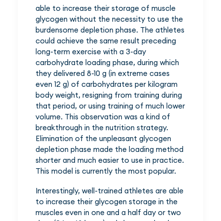
able to increase their storage of muscle
glycogen without the necessity to use the
burdensome depletion phase. The athletes
could achieve the same result preceding
long-term exercise with a 3-day
carbohydrate loading phase, during which
they delivered 8-10 g (in extreme cases
even 12 g) of carbohydrates per kilogram
body weight, resigning from training during
that period, or using training of much lower
volume. This observation was a kind of
breakthrough in the nutrition strategy.
Elimination of the unpleasant glycogen
depletion phase made the loading method
shorter and much easier to use in practice.
This model is currently the most popular.
Interestingly, well-trained athletes are able
to increase their glycogen storage in the
muscles even in one and a half day or two