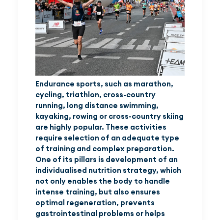
Endurance sports, such as marathon,
cycling, triathlon, cross-country
running, long distance swimming,
kayaking, rowing or cross-country skiing
are highly popular. These activities
require selection of an adequate type
of training and complex preparation.
One of its pillars is development of an
individualised nutrition strategy, which
not only enables the body to handle
intense training, but also ensures
optimal regeneration, prevents
gastrointestinal problems or helps