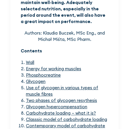
maintain well-being. Adequately
selected nutrition, especially in the
period around the event, will also have
a great impact on performance.
Authors: Klaudia Buczek, MSc Eng., and
Michał Miśta, MSc Pharm.
Contents
Wall
Energy for working muscles
Phosphocreatine
Glycogen
Use of glycogen in various types of
muscle fibres
Two phases of glycogen resythesis
Glycogen hypercompensation
Carbohydrate loading – what it is?
Classsic model of carbohydrate loading
Contemporary model of carbohydrate