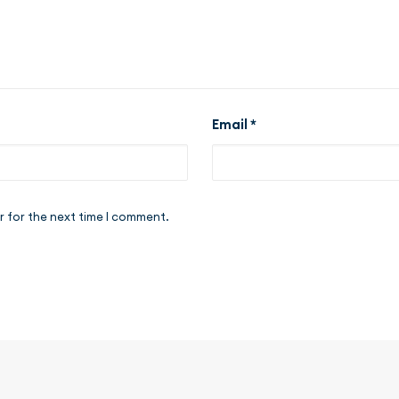
Email
*
r for the next time I comment.