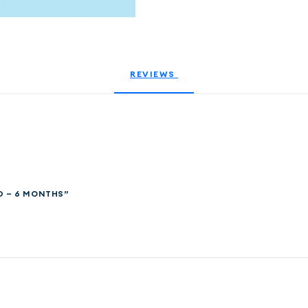
REVIEWS 
D – 6 MONTHS”