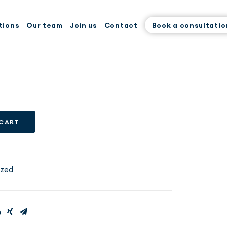
tions
Our team
Join us
Contact
Book a consultatio
 CART
ized