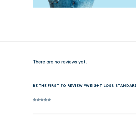
There are no reviews yet.
BE THE FIRST TO REVIEW “WEIGHT LOSS STANDAR