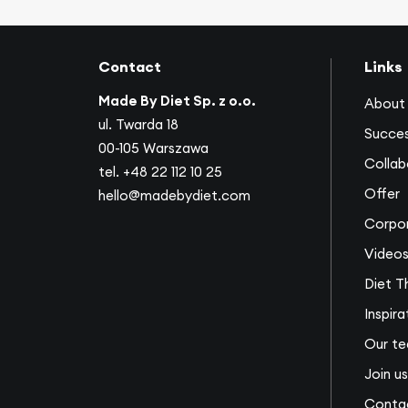
Contact
Links
Made By Diet Sp. z o.o.
About 
ul. Twarda 18
Succes
00-105 Warszawa
Collab
tel.
+48 22 112 10 25
Offer
hello@madebydiet.com
Corpor
Video
Diet T
Inspira
Our t
Join us
Conta