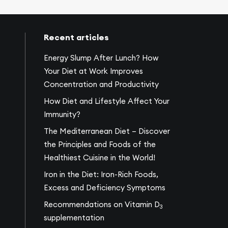
Recent articles
Energy Slump After Lunch? How
Your Diet at Work Improves
Concentration and Productivity
How Diet and Lifestyle Affect Your
Immunity?
The Mediterranean Diet – Discover
the Principles and Foods of the
Healthiest Cuisine in the World!
Iron in the Diet: Iron-Rich Foods,
Excess and Deficiency Symptoms
Recommendations on Vitamin D
3
supplementation