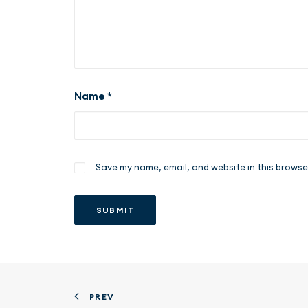
Name
*
Save my name, email, and website in this browse
PREV