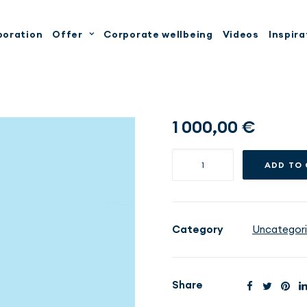
boration
Offer
Corporate wellbeing
Videos
Inspira
1 000,00
€
Weight
ADD TO
Loss
STANDARD
-
6
Category
Uncategor
months
quantity
Share