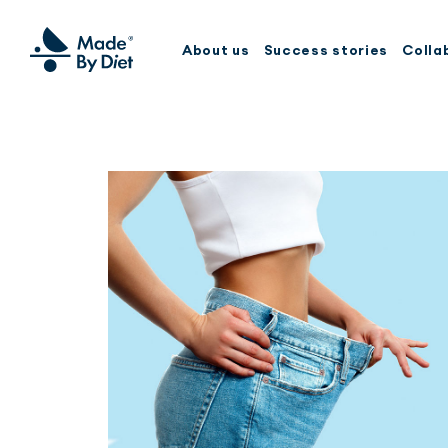
About us
Success stories
Colla