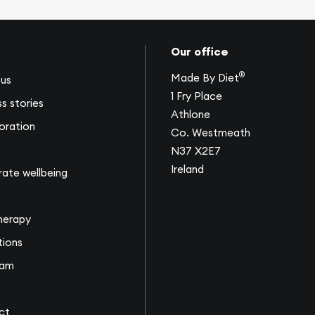
Our office
®
Made By Diet
us
1 Fry Place
s stories
Athlone
oration
Co. Westmeath
N37 X2E7
Ireland
ate wellbeing
s
herapy
tions
eam
ct