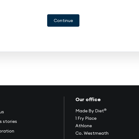
Continue
Our office
®
Made By Diet
us
1 Fry Place
s stories
Athlone
oration
Co. Westmeath