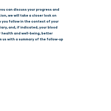
 you can discuss your progress and
on, we will take a closer look on
 you follow in the context of your
ary, and, if indicated, your blood
r health and well-being, better
m us with a summary of the follow-up