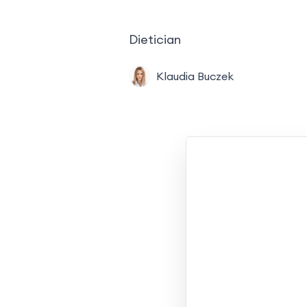
Dietician
Klaudia Buczek