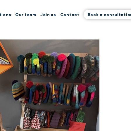
tions
Our team
Join us
Contact
Book a consultatio