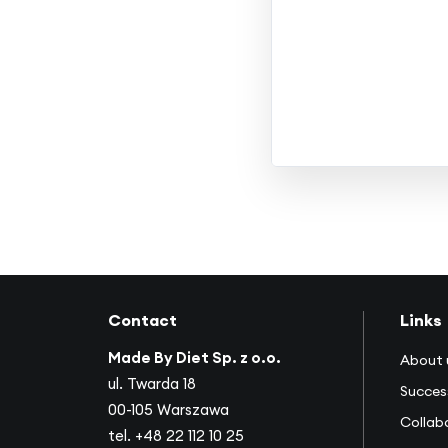
Contact
Links
Made By Diet Sp. z o.o.
About 
ul. Twarda 18
Succes
00-105 Warszawa
Collab
tel.
+48 22 112 10 25