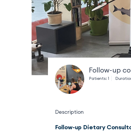
Follow-up co
Patients: 1
Duratio
Description
Follow-up Dietary Consult