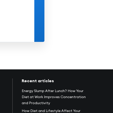
10
11
12
13
14
15
17
18
19
20
21
22
24
25
26
27
28
29
31
1
2
3
4
5
Recent articles
Energy Slump After Lunch? How Your
Diet at Work Improves Concentration
and Productivity
How Diet and Lifestyle Affect Your