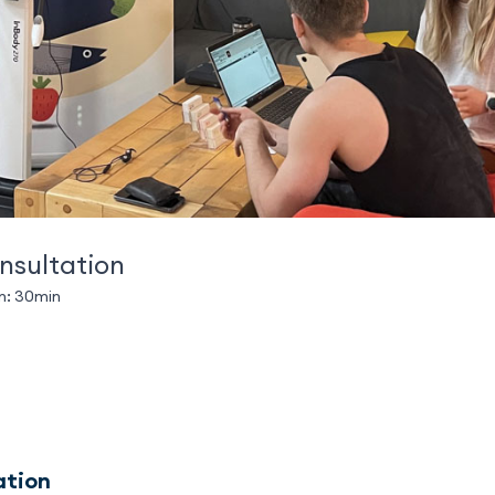
nsultation
n: 30min
ation