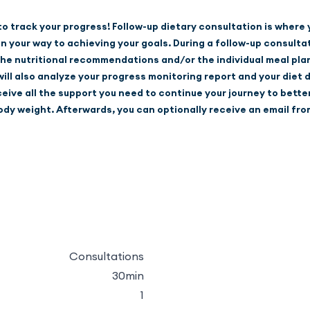
 to track your progress! Follow-up dietary consultation is where
your way to achieving your goals. During a follow-up consultati
he nutritional recommendations and/or the individual meal plan
ll also analyze your progress monitoring report and your diet di
eceive all the support you need to continue your journey to bette
dy weight. Afterwards, you can optionally receive an email fro
Consultations
30min
1