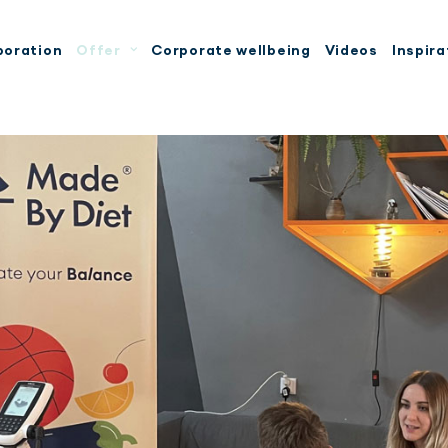
boration
Offer
Corporate wellbeing
Videos
Inspira