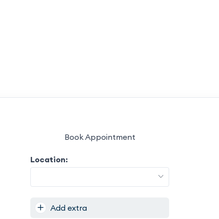
Book Appointment
Location:
Add extra