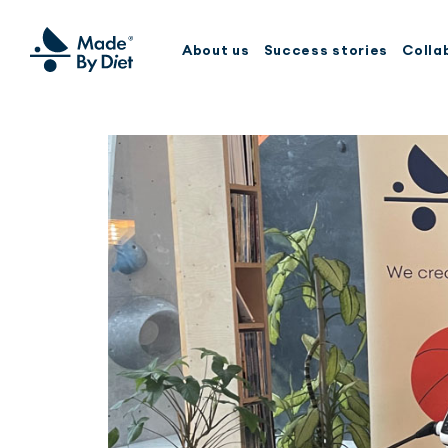
About us
Success stories
Colla