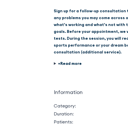
Sign up for a follow-up consultation
any problems you may come across on 
what's working and what's not with t
goals. Before your appointment, we wi
tests. During the session, you will r
sports performance or your dream bo
consultation (additional service).
Information
Category:
Duration:
Patients: