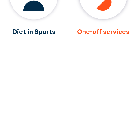
Diet in Sports
One-off services