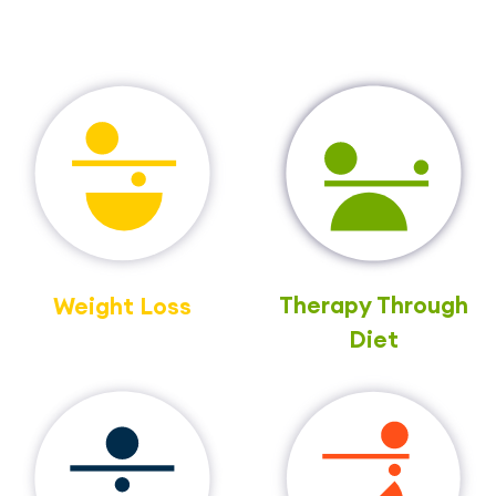
Therapy Through
Weight Loss
Diet