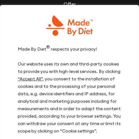
Offer
Corporate wellbeing
EN
(PLN)
Videos
Diet Therapy
Inspirations
®
Made By Diet
respects your privacy!
Our team
Our website uses its own and third-party cookies
Join us
to provide you with high-level services. By clicking
Contact
“Accept All”
, you consent to the installation of
cookies and to the processing of your personal
data, e.g. device identifiers and IP address, for
Our offices
analytical and marketing purposes including for
measurements and in order to adapt the content
Warsaw, ul. Hoża 51
provided, according to your browser settings. You
Kraków, ul. Zakopiańska 72D
can withdraw your consent at any time or limit its
Gdańsk, ul. Mariana Hemara 17
scope by clicking on “Cookie settings”.