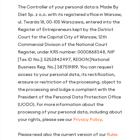
The Controller of your personal data is Made By
Recent articles
Diet Sp. z o.o. with its registered office in Warsaw,
ul. Twarda 18, 00-105 Warszawa, entered into the
Energy Slump After Lunch? How Your
Register of Entrepreneurs kept by the District
Diet at Work Improves Concentration
Court for the Capital City of Warsaw, 12th
and Productivity
Commercial Division of the National Court
Register, under KRS number: 0000868348, NIP
How Diet and Lifestyle Affect Your
[Tax ID No.]: 5252842497, REGON [National
Immunity?
Business Reg. No.] 387519819. You can request
The Mediterranean Diet – Discover the
access to your personal data, its rectification,
Principles and Foods of the Healthiest
erasure or restriction of the processing, object to
Cuisine in the World!
the processing and lodge a complaint with the
President of the Personal Data Protection Office
Iron in the Diet: Iron-Rich Foods, Excess
(UODO). For more information about the
and Deficiency Symptoms
processing of your personal data, including about
Recommendations on Vitamin D
3
your rights, please see our
Privacy Policy
.
supplementation
Please read also the current version of our
Rules