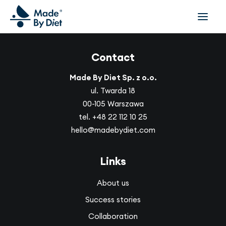
Contact
ABOUT US
SUCCESS STORIES
Made By Diet Sp. z o.o.
COLLABORATION
ul. Twarda 18
00-105 Warszawa
OFFER
tel.
+48 22 112 10 25
CORPORATE WELLBEING
hello@madebydiet.com
VIDEOS
INSPIRATIONS
Links
OUR TEAM
About us
JOIN US
Success stories
CONTACT
Collaboration
BOOK A CONSULTATION