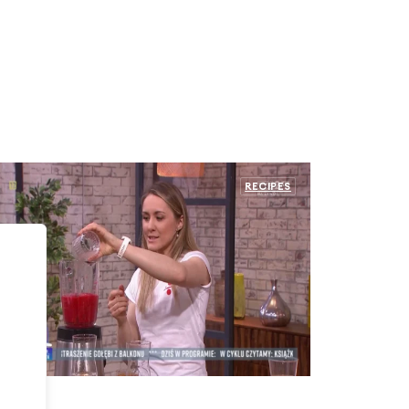
RECIPES