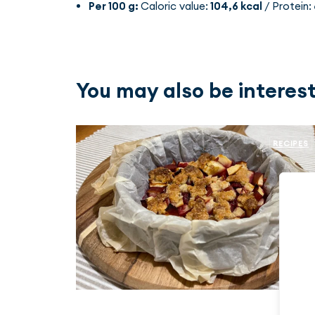
Per 100 g:
Caloric value:
104,6 kcal
/ Protein:
You may also be interest
RECIPES