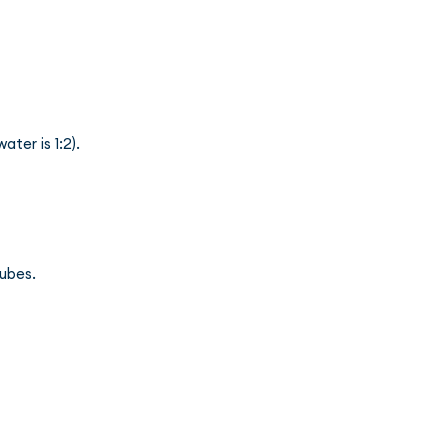
ater is 1:2).
cubes.