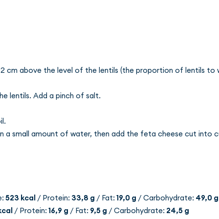
2 cm above the level of the lentils (the proportion of lentils to w
 lentils. Add a pinch of salt.
l.
in a small amount of water, then add the feta cheese cut into 
e:
523 kcal
/ Protein:
33,8 g
/ Fat:
19,0 g
/ Carbohydrate:
49,0 g
kcal
/ Protein:
16,9 g
/ Fat:
9,5 g
/ Carbohydrate:
24,5 g