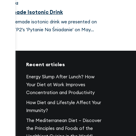
024-09-02
omemade Isotonic Drink
he homemade isotonic drink we presented on
olish TVP2's 'Pytanie Na Śniadanie' on May…
Recent articles
Energy Slump After Lunch? How
Your Diet at Work Improves
Concentration and Productivity
17
How Diet and Lifestyle Affect Your
Immunity?
The Mediterranean Diet – Discover
the Principles and Foods of the