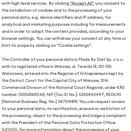
with high-level services. By clicking
“Accept All”
, you consent to
2024-09-04
2
the installation of cookies and to the processing of your
Gluten-Free, Sugar-Free Blueberry Tart
H
personal data, e.g. device identifiers and IP address, for
Creating a delicious, gluten-free, and sugar-free
T
analytical and marketing purposes including for measurements
is
blueberry tart is incredibly simple!…
p
and in order to adapt the content provided, according to your
browser settings. You can withdraw your consent at any time or
limit its scope by clicking on “Cookie settings”.
The Controller of your personal data is Made By Diet Sp. z o.o.
Our offices
with its registered office in Warsaw, ul. Twarda 18, 00-105
Warsaw, ul. Hoża 51
Warszawa, entered into the Register of Entrepreneurs kept by
us
the District Court for the Capital City of Warsaw, 12th
Kraków, ul. Zakopiańska 72D
s stories
Commercial Division of the National Court Register, under KRS
Gdańsk, ul. Mariana Hemara 
oration
number: 0000868348, NIP [Tax ID No.]: 5252842497, REGON
[National Business Reg. No.] 387519819. You can request access
to your personal data, its rectification, erasure or restriction of
ate wellbeing
the processing, object to the processing and lodge a complaint
s
with the President of the Personal Data Protection Office
(UODO). For more information about the processing of your