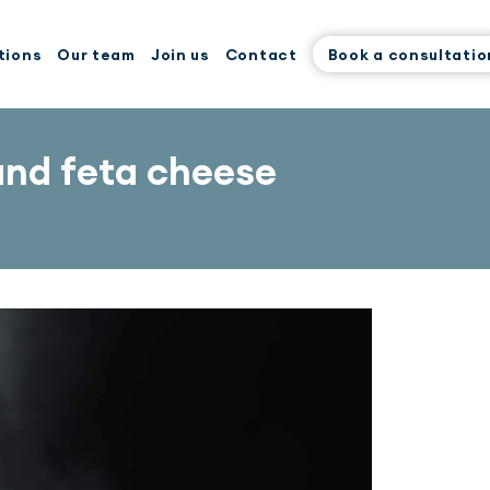
tions
Our team
Join us
Contact
Book a consultatio
and feta cheese