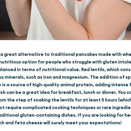
s a great alternative to traditional pancakes made with whe
utritious option for people who struggle with gluten intoler
alanced in terms of nutritional value. Red lentils, which con
us minerals, such as iron and magnesium. The addition of sp
is a source of high-quality animal protein, adding intense 
dish can be a great idea for breakfast, lunch or dinner. You
m the step of soaking the lentils for at least 5 hours (whic
not require complicated cooking techniques or rare ingredie
aditional gluten-containing dishes. If you are looking for h
ch and feta cheese will surely meet your expectations!