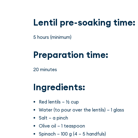
Lentil pre-soaking time:
5 hours (minimum)
Preparation time:
20 minutes
Ingredients:
Red lentils – ½ cup
Water (to pour over the lentils) – 1 glass
Salt – a pinch
Olive oil – 1 teaspoon
Spinach – 100 g (4 – 5 handfuls)