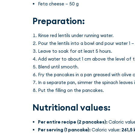
Feta cheese – 50 g
Preparation:
Rinse red lentils under running water.
Pour the lentils into a bowl and pour water 1 – 
Leave to soak for at least 5 hours.
Add water to about 1 cm above the level of the
Blend until smooth.
Fry the pancakes in a pan greased with olive oi
In a separate pan, simmer the spinach leaves 
Put the filling on the pancakes.
Nutritional values:
Per entire recipe (2 pancakes):
Caloric valu
Per serving (1 pancake):
Caloric value:
261,5 