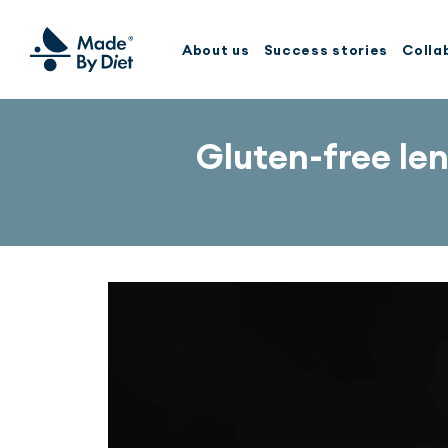
About us
Success stories
Colla
Gluten-free le