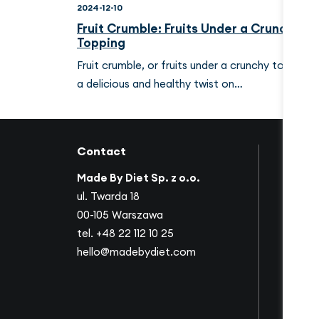
2024-12-10
Fruit Crumble: Fruits Under a Crunchy
Topping
Fruit crumble, or fruits under a crunchy topping, 
a delicious and healthy twist on…
Contact
Links
Made By Diet Sp. z o.o.
About 
ul. Twarda 18
Succes
00-105 Warszawa
Collab
tel.
+48 22 112 10 25
Offer
hello@madebydiet.com
Corpor
Video