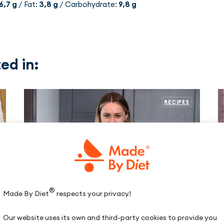
6,7 g
/ Fat:
3,8 g
/ Carbohydrate:
9,8 g
ed in:
RECIPES
®
Made By Diet
respects your privacy!
Our website uses its own and third-party cookies to provide you