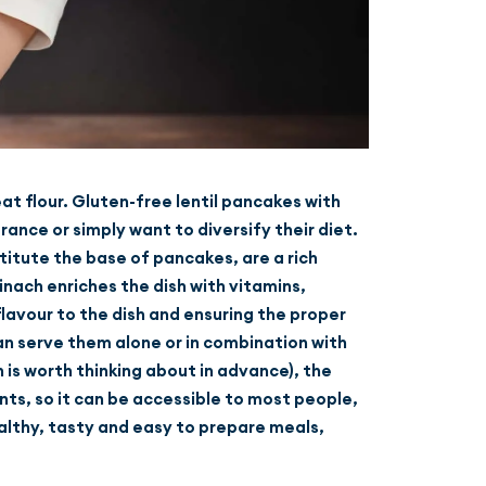
at flour. Gluten-free lentil pancakes with
ance or simply want to diversify their diet.
stitute the base of pancakes, are a rich
inach enriches the dish with vitamins,
flavour to the dish and ensuring the proper
 can serve them alone or in combination with
h is worth thinking about in advance), the
nts, so it can be accessible to most people,
ealthy, tasty and easy to prepare meals,