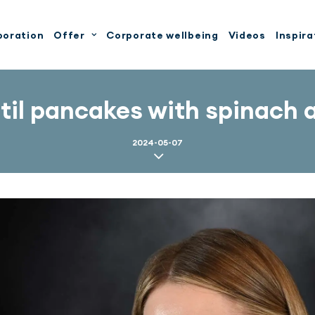
boration
Offer
Corporate wellbeing
Videos
Inspira
ntil pancakes with spinach 
2024-05-07