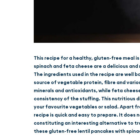
This recipe for a healthy, gluten-free meal i
spinach and feta cheese are a delicious and n
The ingredients used in the recipe are well b
source of vegetable protein, fibre and vario
minerals and antioxidants, while feta cheese 
consistency of the stuffing. This nutritious 
your favourite vegetables or salad. Apart fro
recipe is quick and easy to prepare. It does 
constituting an interesting alternative to tr
these gluten-free lentil pancakes with spina