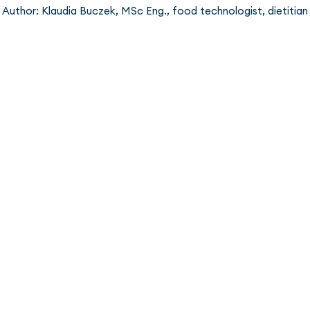
Author: Klaudia Buczek, MSc Eng., food technologist, dietitian