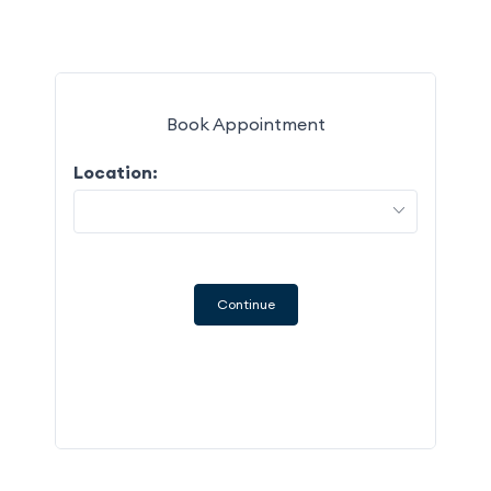
Book Appointment
Location:
M
27
3
Continue
10
17
24
31