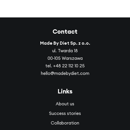
Contact
Made By Diet Sp. z o.o.
ul. Twarda 18
00-105 Warszawa
tel.
+48 22 112 10 25
hello@madebydiet.com
Links
About us
Success stories
Collaboration