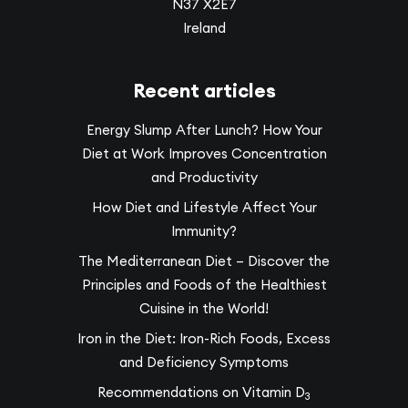
N37 X2E7
Ireland
Recent articles
Energy Slump After Lunch? How Your
Diet at Work Improves Concentration
and Productivity
How Diet and Lifestyle Affect Your
Immunity?
The Mediterranean Diet – Discover the
Principles and Foods of the Healthiest
Cuisine in the World!
Iron in the Diet: Iron-Rich Foods, Excess
and Deficiency Symptoms
Recommendations on Vitamin D
3