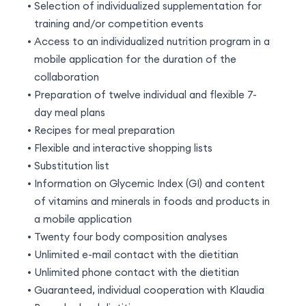
Selection of individualized supplementation for
training and/or competition events
Access to an individualized nutrition program in a
mobile application for the duration of the
collaboration
Preparation of twelve individual and flexible 7-
day meal plans
Recipes for meal preparation
Flexible and interactive shopping lists
Substitution list
Information on Glycemic Index (GI) and content
of vitamins and minerals in foods and products in
a mobile application
Twenty four body composition analyses
Unlimited e-mail contact with the dietitian
Unlimited phone contact with the dietitian
Guaranteed, individual cooperation with Klaudia