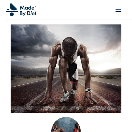
ABOUT US
SUCCESS STORIES
COLLABORATION
OFFER
CORPORATE WELLBEING
VIDEOS
INSPIRATIONS
OUR TEAM
JOIN US
CONTACT
BOOK A CONSULTATION