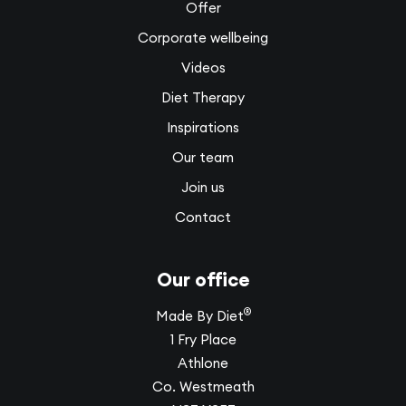
Offer
Corporate wellbeing
Videos
Diet Therapy
Inspirations
Our team
Join us
Contact
Our office
®
Made By Diet
1 Fry Place
Athlone
Co. Westmeath