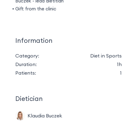
Buczek - lead dietitian
Gift from the clinic
Information
Category:
Diet in Sports
Duration:
1h
Patients:
1
Dietician
Klaudia Buczek