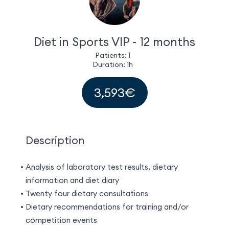
EN
(EUR)
Diet in Sports VIP - 12 months
Patients: 1
Duration: 1h
3,593€
Description
Analysis of laboratory test results, dietary
information and diet diary
Twenty four dietary consultations
Dietary recommendations for training and/or
competition events