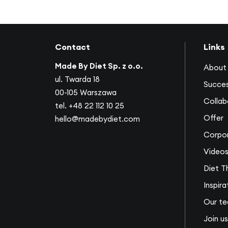
Contact
Links
Made By Diet Sp. z o.o.
About 
ul. Twarda 18
Succes
00-105 Warszawa
Collab
tel.
+48 22 112 10 25
Offer
hello@madebydiet.com
Corpor
Video
Diet T
Inspira
Our t
Join us