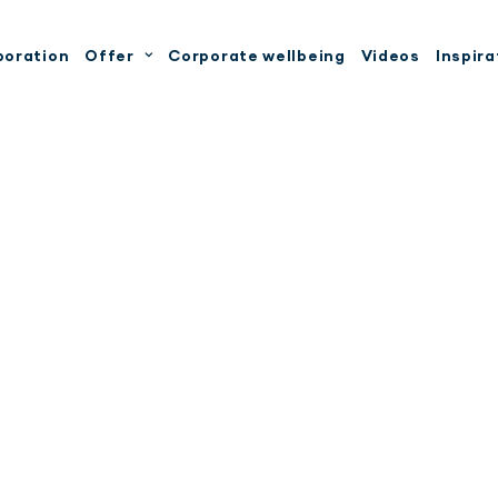
boration
Offer
Corporate wellbeing
Videos
Inspira