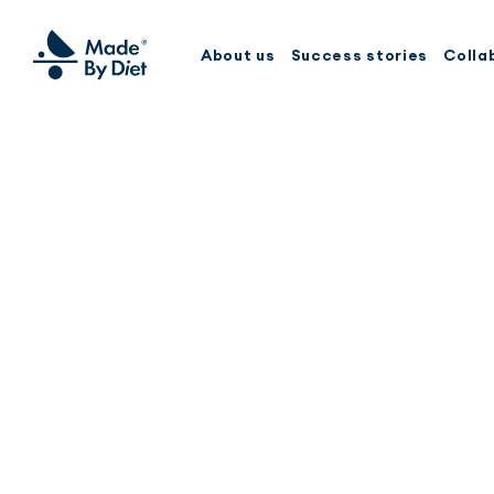
About us
Success stories
Colla