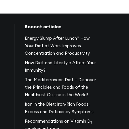
Recent articles
Energy Slump After Lunch? How
Your Diet at Work Improves
Concentration and Productivity
How Diet and Lifestyle Affect Your
Immunity?
The Mediterranean Diet – Discover
the Principles and Foods of the
Healthiest Cuisine in the World!
Iron in the Diet: Iron-Rich Foods,
Excess and Deficiency Symptoms
Recommendations on Vitamin D
3
supplementation