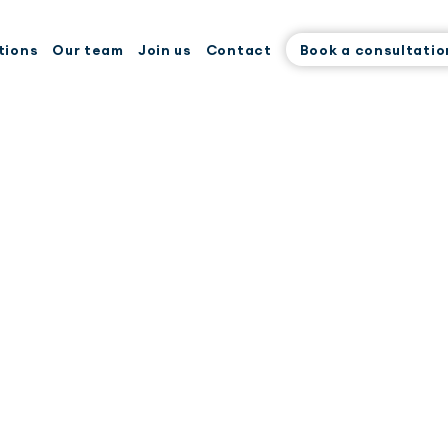
tions
Our team
Join us
Contact
Book a consultatio