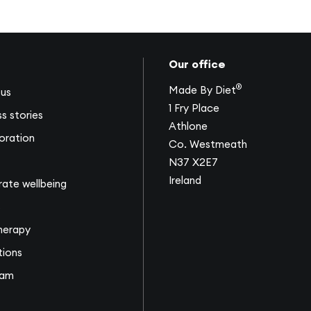
Our office
®
Made By Diet
us
1 Fry Place
s stories
Athlone
oration
Co. Westmeath
N37 X2E7
Ireland
ate wellbeing
s
herapy
tions
eam