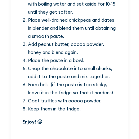
with boiling water and set aside for 10-15
until they get softer.
Place well-drained chickpeas and dates
in blender and blend them until obtaining
a smooth paste.
Add peanut butter, cocoa powder,
honey and blend again.
Place the paste in a bowl.
Chop the chocolate into small chunks,
add it to the paste and mix together.
Form balls (if the paste is too sticky,
leave it in the fridge so that it hardens).
Coat truffles with cocoa powder.
Keep them in the fridge.
Enjoy! 🙂