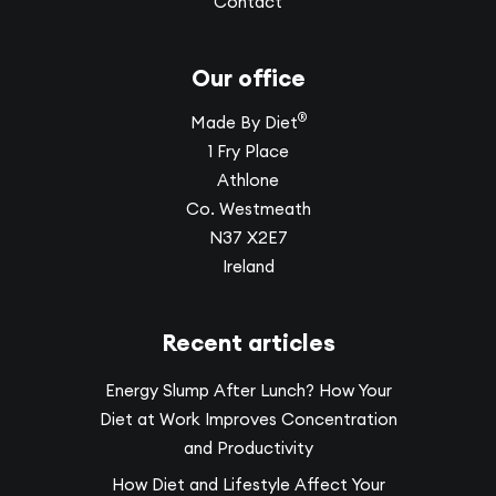
Contact
Our office
®
Made By Diet
1 Fry Place
Athlone
Co. Westmeath
N37 X2E7
Ireland
Recent articles
Energy Slump After Lunch? How Your
Diet at Work Improves Concentration
and Productivity
How Diet and Lifestyle Affect Your