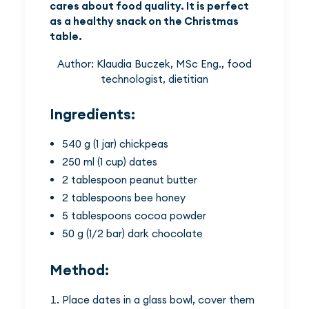
cares about food quality. It is perfect
as a healthy snack on the Christmas
table.
Author: Klaudia Buczek, MSc Eng., food
technologist, dietitian
Ingredients:
540 g (1 jar) chickpeas
250 ml (1 cup) dates
2 tablespoon peanut butter
2 tablespoons bee honey
5 tablespoons cocoa powder
50 g (1/2 bar) dark chocolate
Method:
Place dates in a glass bowl, cover them