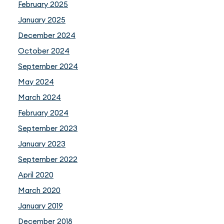
February 2025
January 2025
December 2024
October 2024
September 2024
May 2024
March 2024
February 2024
September 2023
January 2023
September 2022
April 2020
March 2020
January 2019
December 2018