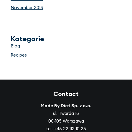
November 2018
Kategorie
Blog
Recipes
Contact
Made By Diet Sp. z o.o.
ul. Twarda 18
00-105 Warszawa
tel.
+48 22 112 10 25