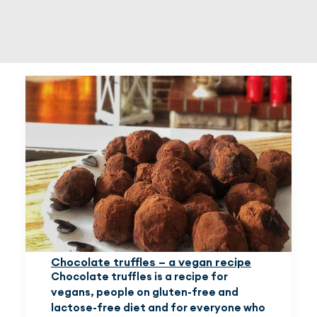
EN
(EUR)
Chocolate truffles – a vegan recipe
Chocolate truffles is a recipe for
vegans, people on gluten-free and
lactose-free diet and for everyone who