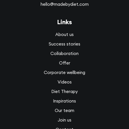
hello@madebydiet.com
Links
About us
Success stories
Collaboration
Offer
Corporate wellbeing
Videos
Diet Therapy
Inspirations
Our team
Join us