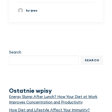
by ipws
Search
SEARCH
Ostatnie wpisy
Energy Slump After Lunch? How Your Diet at Work
Improves Concentration and Productivity
How Diet and Lifestyle Affect Your Immunity?