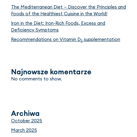
The Mediterranean Diet – Discover the Principles and
Foods of the Healthiest Cuisine in the World!
Iron in the Diet: Iron-Rich Foods, Excess and
Deficiency Symptoms
Recommendations on Vitamin D
supplementation
3
Najnowsze komentarze
No comments to show.
Archiwa
October 2025
March 2025